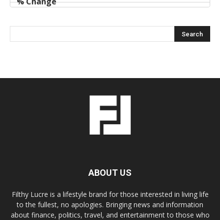
ABOUT US
Filthy Lucre is a lifestyle brand for those interested in living life
to the fullest, no apologies. Bringing news and information
about finance, politics, travel, and entertainment to those who