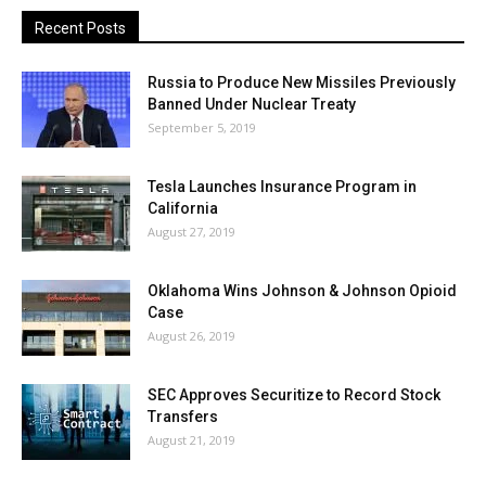
Recent Posts
Russia to Produce New Missiles Previously
Banned Under Nuclear Treaty
September 5, 2019
Tesla Launches Insurance Program in
California
August 27, 2019
Oklahoma Wins Johnson & Johnson Opioid
Case
August 26, 2019
SEC Approves Securitize to Record Stock
Transfers
August 21, 2019