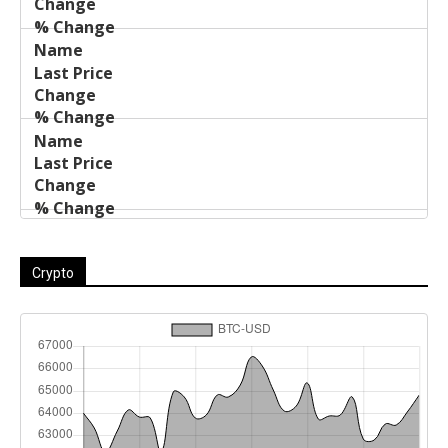
Crypto