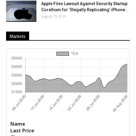
Apple Files Lawsuit Against Security Startup
Corellium for ‘Illegally Replicating’ iPhone...
August 15, 2019
Markets
Last
%
Name
Change
Price
Change