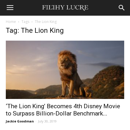
Home
Tags
The Lion King
Tag: The Lion King
‘The Lion King’ Becomes 4th Disney Movie
to Surpass Billion-Dollar Benchmark...
Jackie Goodman
-
July 30, 2019