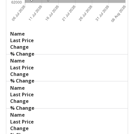
Last
%
Name
Change
Price
Change