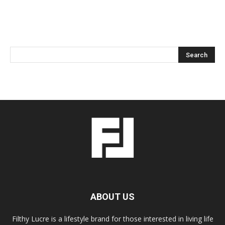
ABOUT US
Filthy Lucre is a lifestyle brand for those interested in living life