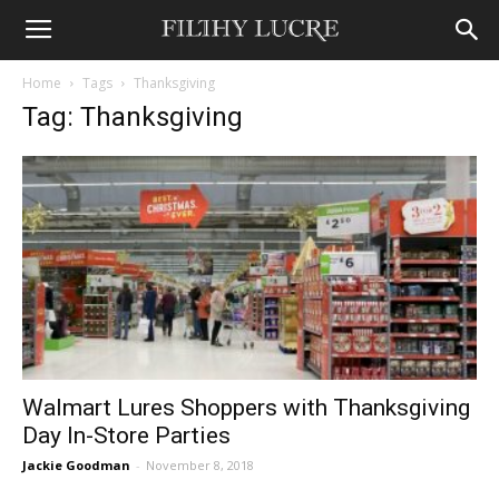
Home
Tags
Thanksgiving
Tag: Thanksgiving
Walmart Lures Shoppers with Thanksgiving
Day In-Store Parties
Jackie Goodman
-
November 8, 2018