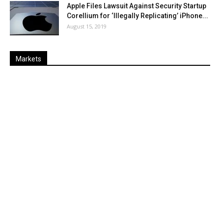
Apple Files Lawsuit Against Security Startup
Corellium for ‘Illegally Replicating’ iPhone...
August 15, 2019
Markets
Last
%
Name
Change
Price
Change