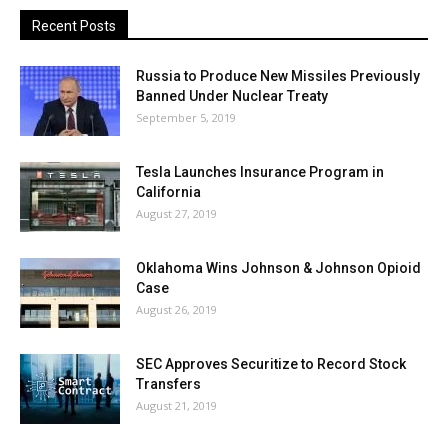
Recent Posts
Russia to Produce New Missiles Previously
Banned Under Nuclear Treaty
September 5, 2019
Tesla Launches Insurance Program in
California
August 27, 2019
Oklahoma Wins Johnson & Johnson Opioid
Case
August 26, 2019
SEC Approves Securitize to Record Stock
Transfers
August 21, 2019