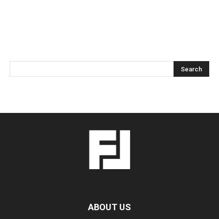
ABOUT US