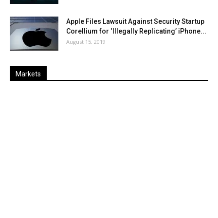
Apple Files Lawsuit Against Security Startup
Corellium for ‘Illegally Replicating’ iPhone...
August 15, 2019
Markets
Last
%
Name
Change
Price
Change