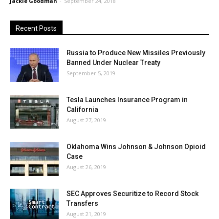
Jackie Goodman
-
September 24, 2018
Recent Posts
Russia to Produce New Missiles Previously
Banned Under Nuclear Treaty
September 5, 2019
Tesla Launches Insurance Program in
California
August 27, 2019
Oklahoma Wins Johnson & Johnson Opioid
Case
August 26, 2019
SEC Approves Securitize to Record Stock
Transfers
August 21, 2019