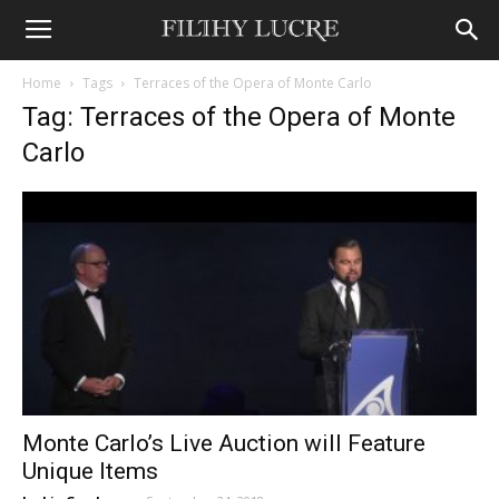
Home
Tags
Terraces of the Opera of Monte Carlo
Tag: Terraces of the Opera of Monte
Carlo
Monte Carlo’s Live Auction will Feature
Unique Items