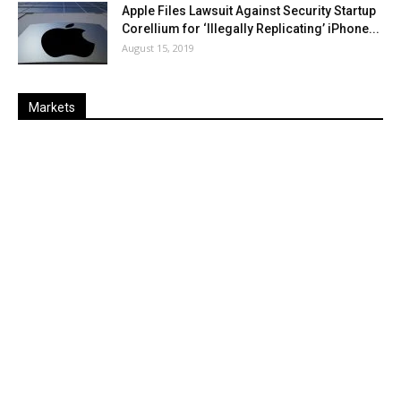
Apple Files Lawsuit Against Security Startup
Corellium for ‘Illegally Replicating’ iPhone...
August 15, 2019
Markets
Last
%
Name
Change
Price
Change