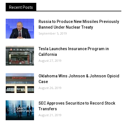
Recent Posts
Russia to Produce New Missiles Previously
Banned Under Nuclear Treaty
September 5, 2019
Tesla Launches Insurance Program in
California
August 27, 2019
Oklahoma Wins Johnson & Johnson Opioid
Case
August 26, 2019
SEC Approves Securitize to Record Stock
Transfers
August 21, 2019