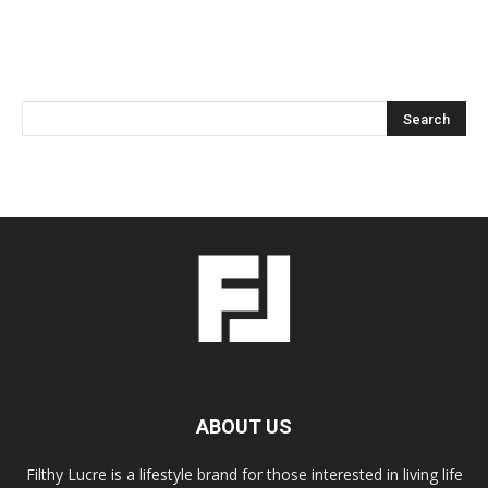
ABOUT US
Filthy Lucre is a lifestyle brand for those interested in living life