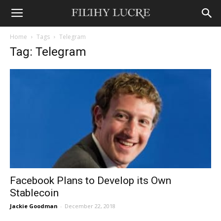
Home
Tags
Telegram
Tag: Telegram
Facebook Plans to Develop its Own
Stablecoin
Jackie Goodman
-
December 22, 2018