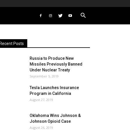
Recent Posts
Russia to Produce New
Missiles Previously Banned
Under Nuclear Treaty
September 5, 2019
Tesla Launches Insurance
Program in California
August 27, 2019
Oklahoma Wins Johnson &
Johnson Opioid Case
August 26, 2019