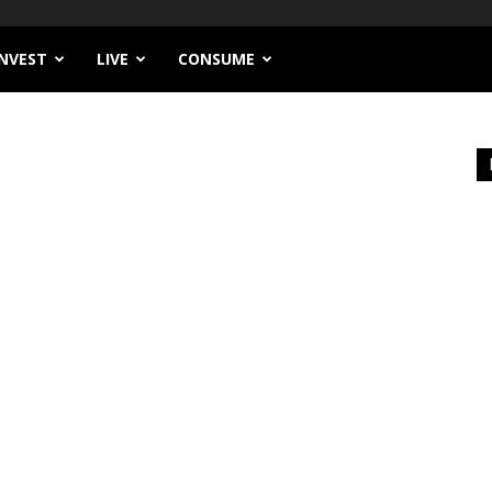
INVEST
LIVE
CONSUME