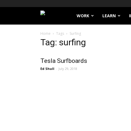
Filthy
WORK
LEARN
Lucre
Home
Tags
Surfing
Tag: surfing
Tesla Surfboards
Ed Shull
-
July 29, 2018