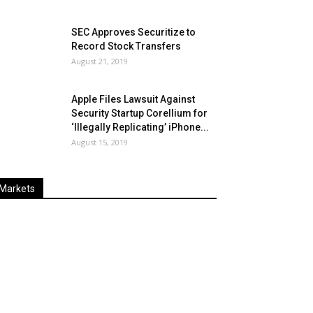
SEC Approves Securitize to
Record Stock Transfers
August 21, 2019
Apple Files Lawsuit Against
Security Startup Corellium for
‘Illegally Replicating’ iPhone...
August 15, 2019
Markets
Last
%
Name
Change
Price
Change