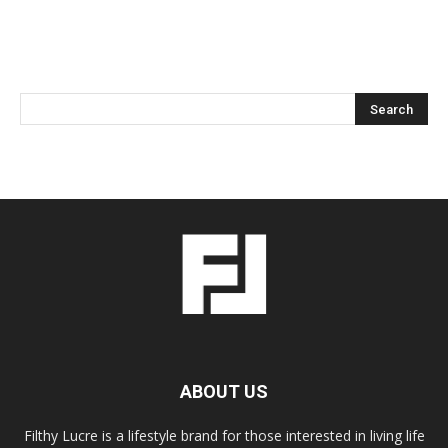
ABOUT US
Filthy Lucre is a lifestyle brand for those interested in living life