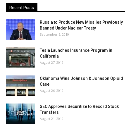
Recent Posts
Russia to Produce New Missiles Previously
Banned Under Nuclear Treaty
September 5, 2019
Tesla Launches Insurance Program in
California
August 27, 2019
Oklahoma Wins Johnson & Johnson Opioid
Case
August 26, 2019
SEC Approves Securitize to Record Stock
Transfers
August 21, 2019