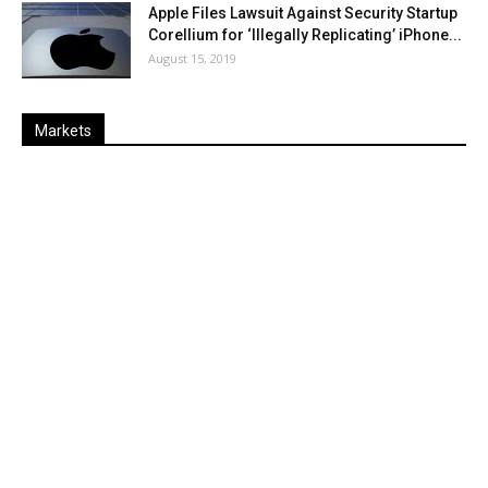
Apple Files Lawsuit Against Security Startup
Corellium for ‘Illegally Replicating’ iPhone...
August 15, 2019
Markets
Last
%
Name
Change
Price
Change