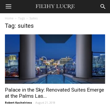
Home
Tags
Suites
Tag: suites
Palace in the Sky: Renovated Suites Emerge
at the Palms Las...
Robert Kachelriess
-
August 21, 2018