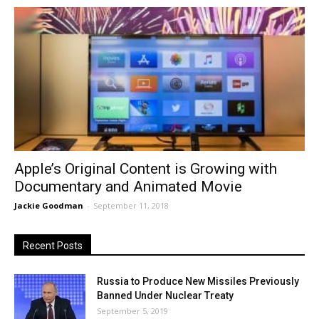
Apple’s Original Content is Growing with
Documentary and Animated Movie
Jackie Goodman
-
September 11, 2018
Recent Posts
Russia to Produce New Missiles Previously
Banned Under Nuclear Treaty
September 5, 2019