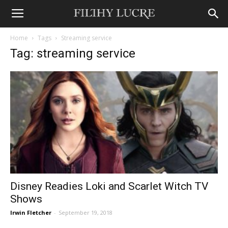
Home
Tags
Streaming service
Tag: streaming service
Disney Readies Loki and Scarlet Witch TV
Shows
Irwin Fletcher
-
September 19, 2018