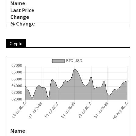
Crypto
Last
%
Name
Change