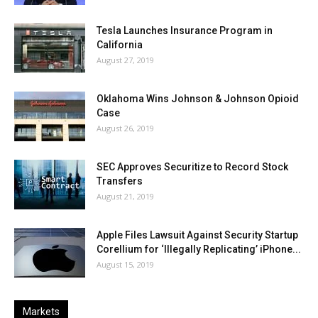
Tesla Launches Insurance Program in
California
August 27, 2019
Oklahoma Wins Johnson & Johnson Opioid
Case
August 26, 2019
SEC Approves Securitize to Record Stock
Transfers
August 21, 2019
Apple Files Lawsuit Against Security Startup
Corellium for ‘Illegally Replicating’ iPhone...
August 15, 2019
Markets