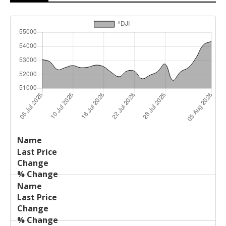
Last
%
Name
Change
Price
Change