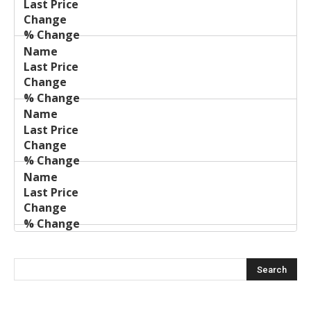
Price
Change