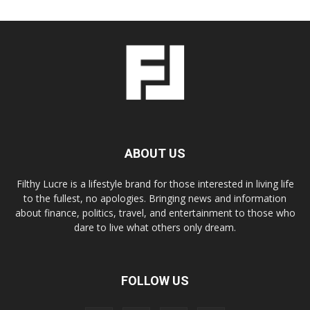
ABOUT US
Filthy Lucre is a lifestyle brand for those interested in living life
to the fullest, no apologies. Bringing news and information
about finance, politics, travel, and entertainment to those who
dare to live what others only dream.
FOLLOW US