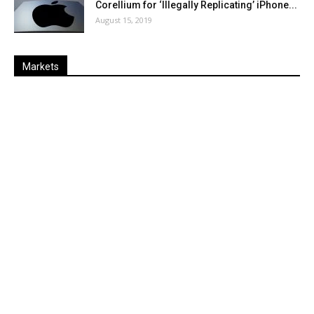
Corellium for ‘Illegally Replicating’ iPhone...
August 15, 2019
Markets
Last
%
Name
Change
Price
Change