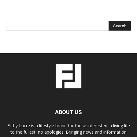
ABOUT US
Filthy Lucre is a lifestyle brand for those interested in living life
to the fullest, no apologies. Bringing news and information