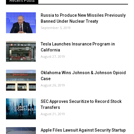
Recent Posts
Russia to Produce New Missiles Previously
Banned Under Nuclear Treaty
September 5, 2019
Tesla Launches Insurance Program in
California
August 27, 2019
Oklahoma Wins Johnson & Johnson Opioid
Case
August 26, 2019
SEC Approves Securitize to Record Stock
Transfers
August 21, 2019
Apple Files Lawsuit Against Security Startup