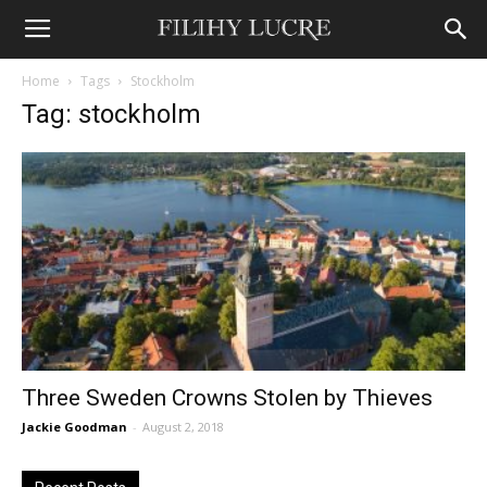
Home
Tags
Stockholm
Tag: stockholm
Three Sweden Crowns Stolen by Thieves
Jackie Goodman
-
August 2, 2018