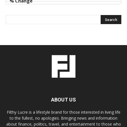
ABOUT US
Filthy Lucre is a lifestyle brand for those interested in living life
to the fullest, no apologies. Bringing news and information
about finance, politics, travel, and entertainment to those who