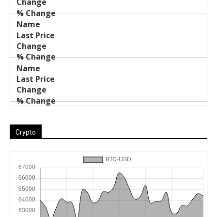
Crypto