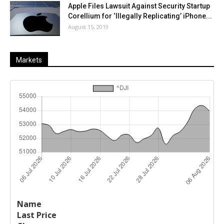
Apple Files Lawsuit Against Security Startup
Corellium for ‘Illegally Replicating’ iPhone...
August 15, 2019
Markets
Last
%
Name
Change
Price
Change