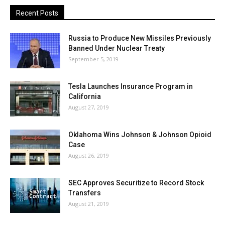
Recent Posts
Russia to Produce New Missiles Previously
Banned Under Nuclear Treaty
September 5, 2019
Tesla Launches Insurance Program in
California
August 27, 2019
Oklahoma Wins Johnson & Johnson Opioid
Case
August 26, 2019
SEC Approves Securitize to Record Stock
Transfers
August 21, 2019