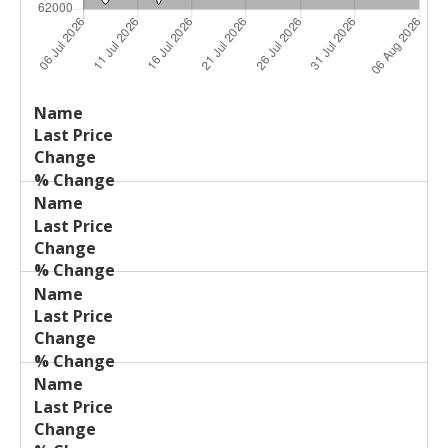
Last
%
Name
Change
Price
Change