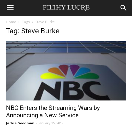
Home
Tags
Steve Burke
Tag: Steve Burke
NBC Enters the Streaming Wars by
Announcing a New Service
Jackie Goodman
-
January 15, 2019