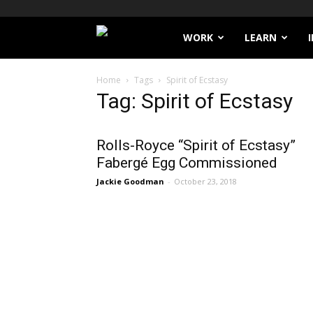
Filthy
WORK
LEARN
Lucre
Home
Tags
Spirit of Ecstasy
Tag: Spirit of Ecstasy
Rolls-Royce “Spirit of Ecstasy”
Fabergé Egg Commissioned
Jackie Goodman
-
October 23, 2018