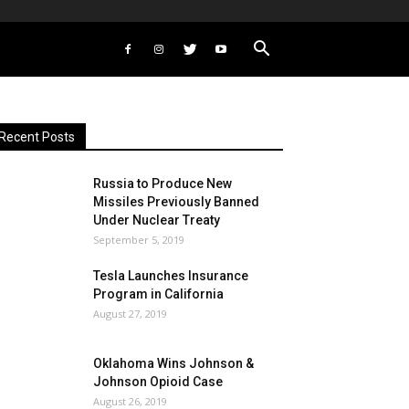
Recent Posts
Russia to Produce New
Missiles Previously Banned
Under Nuclear Treaty
September 5, 2019
Tesla Launches Insurance
Program in California
August 27, 2019
Oklahoma Wins Johnson &
Johnson Opioid Case
August 26, 2019