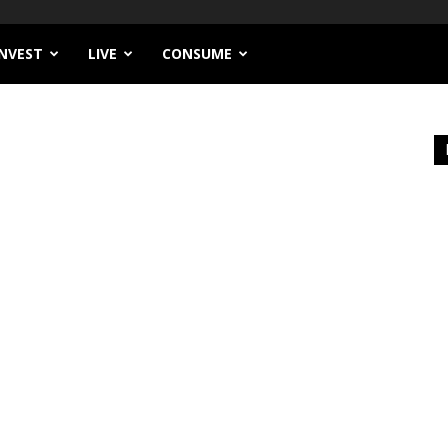
INVEST
LIVE
CONSUME