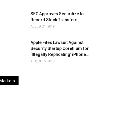
SEC Approves Securitize to
Record Stock Transfers
August 21, 2019
Apple Files Lawsuit Against
Security Startup Corellium for
‘Illegally Replicating’ iPhone...
August 15, 2019
Markets
Last
%
Name
Change
Price
Change