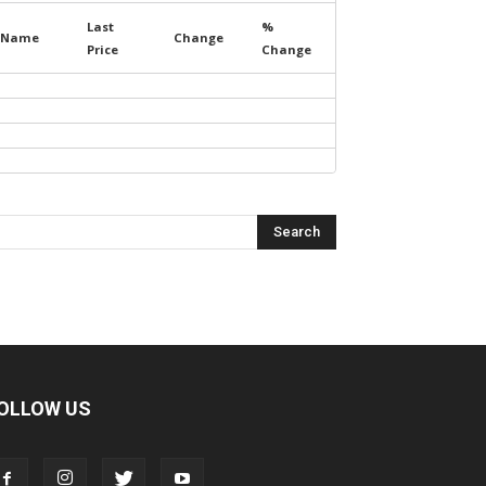
Last
%
Name
Change
Price
Change
OLLOW US