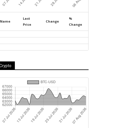
Last
%
Name
Change
Price
Change
Crypto