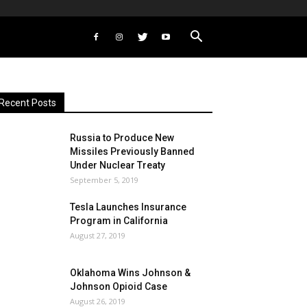
Recent Posts
Russia to Produce New
Missiles Previously Banned
Under Nuclear Treaty
September 5, 2019
Tesla Launches Insurance
Program in California
August 27, 2019
Oklahoma Wins Johnson &
Johnson Opioid Case
August 26, 2019