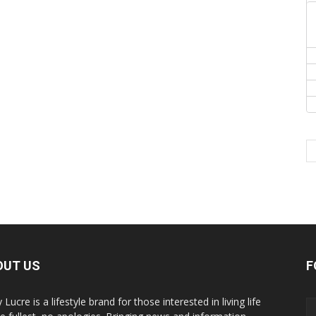
OUT US
F
y Lucre is a lifestyle brand for those interested in living life