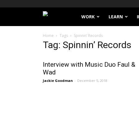
Filthy
WORK
LEARN
Lucre
Home
Tags
Spinnin’ Records
Tag: Spinnin’ Records
Interview with Music Duo Faul &
Wad
Jackie Goodman
-
December 5, 2018