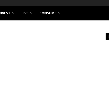
INVEST
LIVE
CONSUME