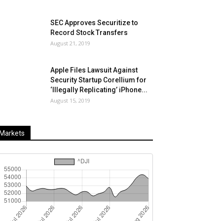
SEC Approves Securitize to
Record Stock Transfers
August 21, 2019
Apple Files Lawsuit Against
Security Startup Corellium for
‘Illegally Replicating’ iPhone...
August 15, 2019
Markets