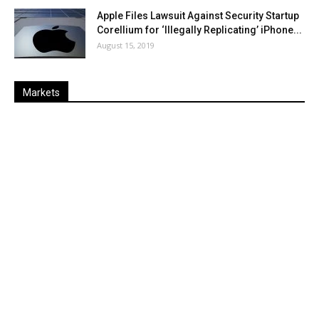
Apple Files Lawsuit Against Security Startup
Corellium for ‘Illegally Replicating’ iPhone...
August 15, 2019
Markets
Last
%
Name
Change
Price
Change