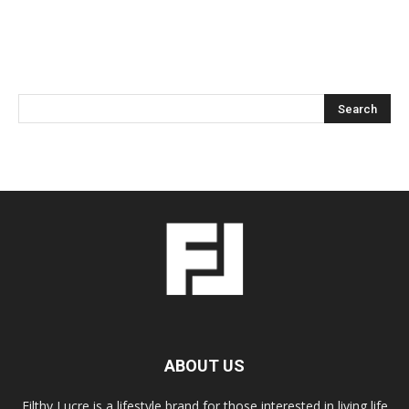
ABOUT US
Filthy Lucre is a lifestyle brand for those interested in living life