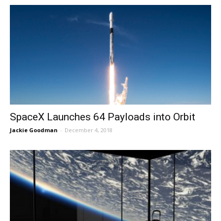
SpaceX Launches 64 Payloads into Orbit
Jackie Goodman
-
December 4, 2018