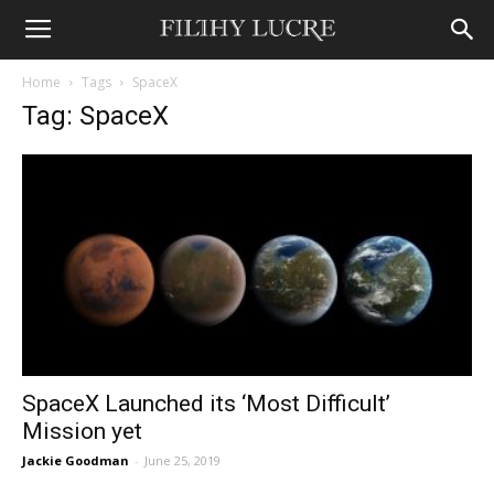
Home
Tags
SpaceX
Tag: SpaceX
SpaceX Launched its ‘Most Difficult’
Mission yet
Jackie Goodman
-
June 25, 2019