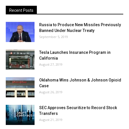
Recent Posts
Russia to Produce New Missiles Previously
Banned Under Nuclear Treaty
September 5, 2019
Tesla Launches Insurance Program in
California
August 27, 2019
Oklahoma Wins Johnson & Johnson Opioid
Case
August 26, 2019
SEC Approves Securitize to Record Stock
Transfers
August 21, 2019