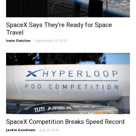
SpaceX Says They’re Ready for Space
Travel
Irwin Fletcher
-
September 15, 2018
SpaceX Competition Breaks Speed Record
Jackie Goodman
-
July 26, 2018