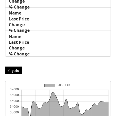
Crypto