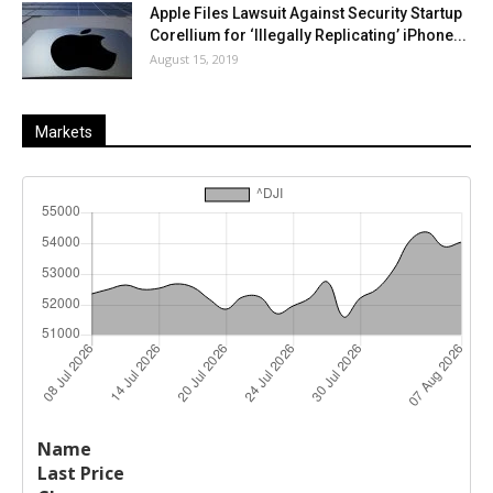
Apple Files Lawsuit Against Security Startup
Corellium for ‘Illegally Replicating’ iPhone...
August 15, 2019
Markets
Last
%
Name
Change
Price
Change