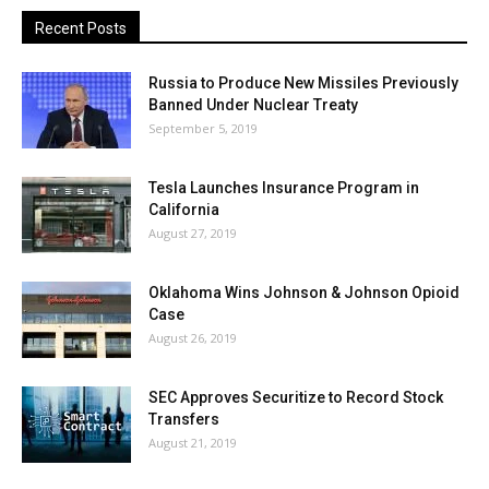
Recent Posts
Russia to Produce New Missiles Previously
Banned Under Nuclear Treaty
September 5, 2019
Tesla Launches Insurance Program in
California
August 27, 2019
Oklahoma Wins Johnson & Johnson Opioid
Case
August 26, 2019
SEC Approves Securitize to Record Stock
Transfers
August 21, 2019