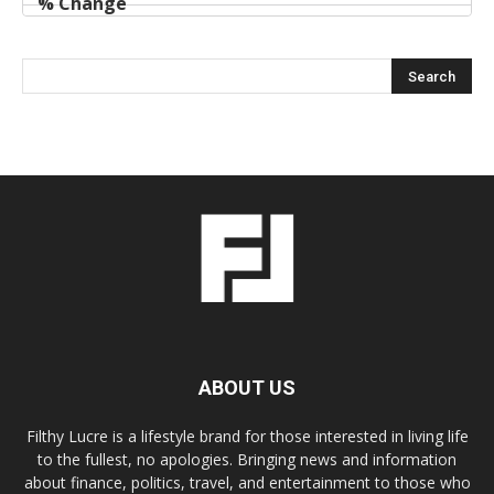
ABOUT US
Filthy Lucre is a lifestyle brand for those interested in living life
to the fullest, no apologies. Bringing news and information
about finance, politics, travel, and entertainment to those who