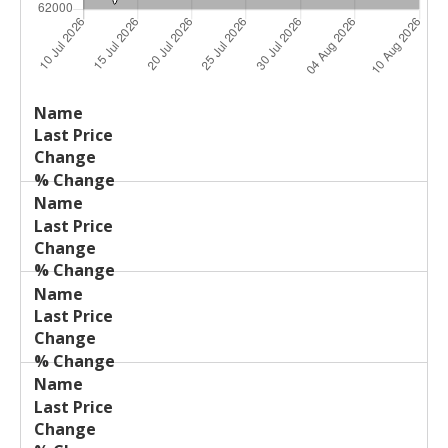
Last
%
Name
Change
Price
Change