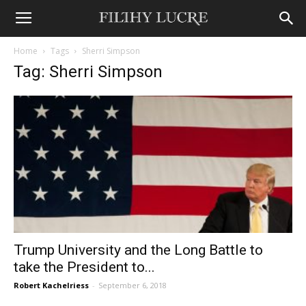
Home
Tags
Sherri Simpson
Tag: Sherri Simpson
Trump University and the Long Battle to
take the President to...
Robert Kachelriess
-
September 6, 2018