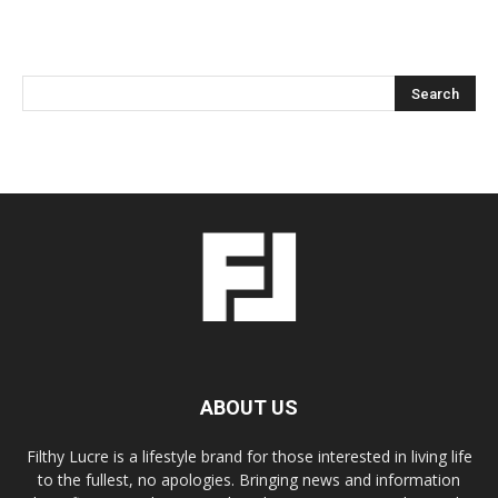
ABOUT US
Filthy Lucre is a lifestyle brand for those interested in living life
to the fullest, no apologies. Bringing news and information