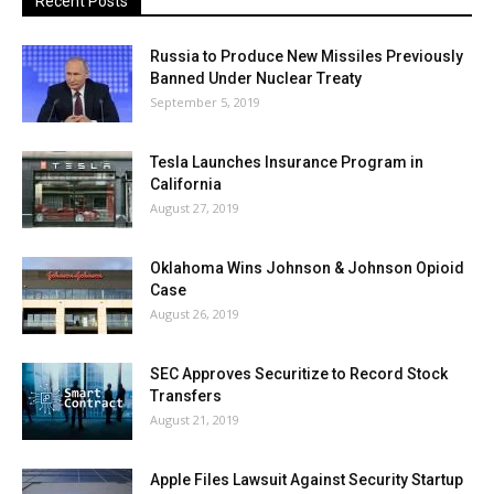
Recent Posts
Russia to Produce New Missiles Previously
Banned Under Nuclear Treaty
September 5, 2019
Tesla Launches Insurance Program in
California
August 27, 2019
Oklahoma Wins Johnson & Johnson Opioid
Case
August 26, 2019
SEC Approves Securitize to Record Stock
Transfers
August 21, 2019
Apple Files Lawsuit Against Security Startup