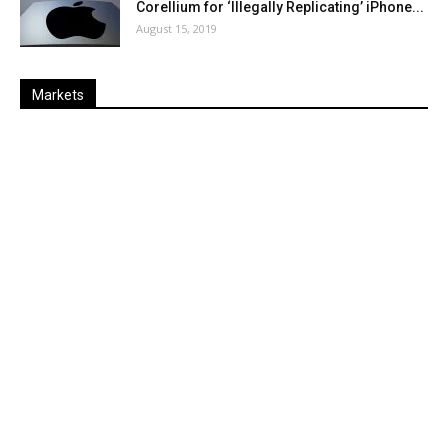
Corellium for ‘Illegally Replicating’ iPhone...
August 15, 2019
Markets
Last
%
Name
Change
Price
Change