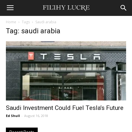
Home
Tags
Saudi arabia
Tag: saudi arabia
Saudi Investment Could Fuel Tesla’s Future
Ed Shull
-
August 16, 2018