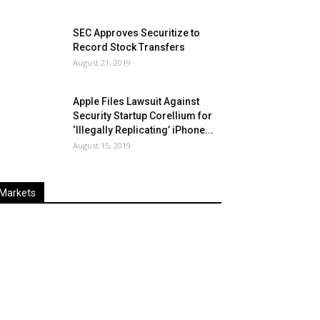
SEC Approves Securitize to
Record Stock Transfers
August 21, 2019
Apple Files Lawsuit Against
Security Startup Corellium for
‘Illegally Replicating’ iPhone...
August 15, 2019
Markets
Last
%
Name
Change
Price
Change