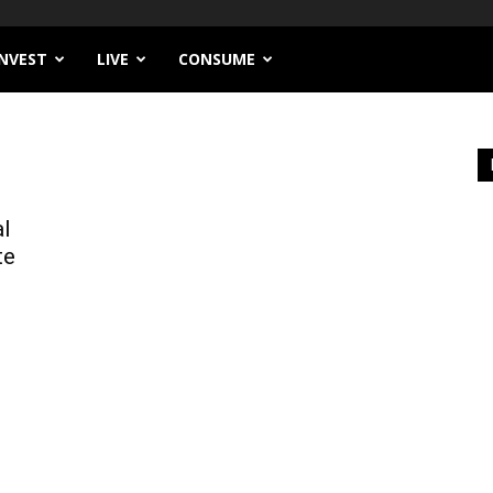
INVEST
LIVE
CONSUME
al
te