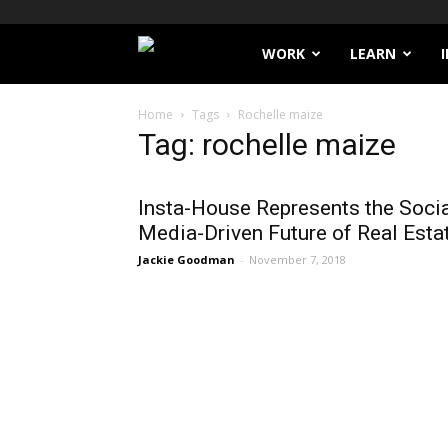
Filthy
WORK
LEARN
Lucre
Home
Tags
Rochelle maize
Tag: rochelle maize
Insta-House Represents the Soci
Media-Driven Future of Real Esta
Jackie Goodman
-
November 7, 2018