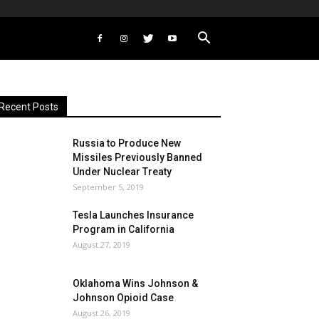
Recent Posts
Russia to Produce New
Missiles Previously Banned
Under Nuclear Treaty
September 5, 2019
Tesla Launches Insurance
Program in California
August 27, 2019
Oklahoma Wins Johnson &
Johnson Opioid Case
August 26, 2019