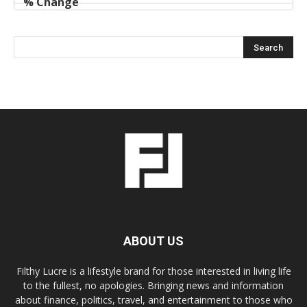
ABOUT US
Filthy Lucre is a lifestyle brand for those interested in living life
to the fullest, no apologies. Bringing news and information
about finance, politics, travel, and entertainment to those who