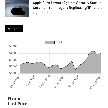
Apple Files Lawsuit Against Security Startup
Corellium for ‘Illegally Replicating’ iPhone...
August 15, 2019
Markets
Last
%
Name
Change
Price
Change