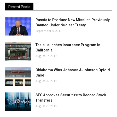
Recent Posts
Russia to Produce New Missiles Previously
Banned Under Nuclear Treaty
September 5, 2019
Tesla Launches Insurance Program in
California
August 27, 2019
Oklahoma Wins Johnson & Johnson Opioid
Case
August 26, 2019
SEC Approves Securitize to Record Stock
Transfers
August 21, 2019