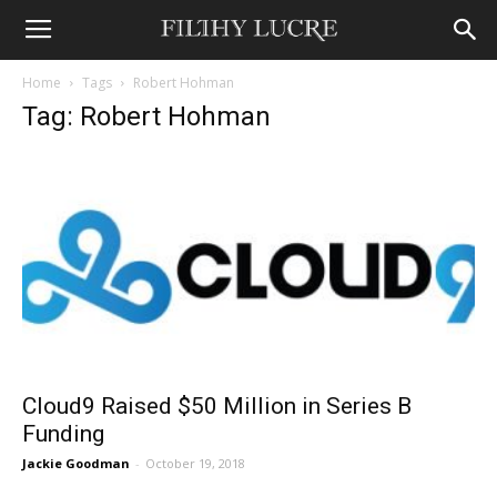
Home
Tags
Robert Hohman
Tag: Robert Hohman
Cloud9 Raised $50 Million in Series B
Funding
Jackie Goodman
-
October 19, 2018