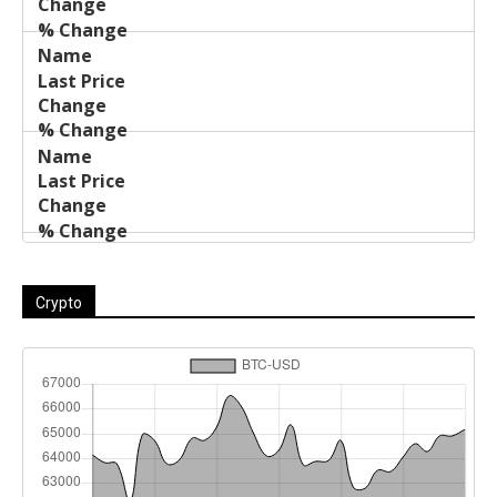
Crypto