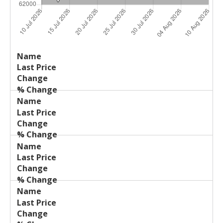
Last
%
Name
Change
Price
Change