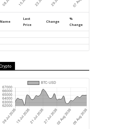
Last
%
Name
Change
Price
Change
Crypto