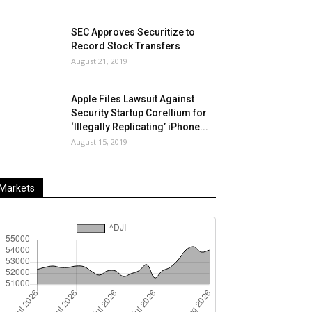
SEC Approves Securitize to
Record Stock Transfers
August 21, 2019
Apple Files Lawsuit Against
Security Startup Corellium for
‘Illegally Replicating’ iPhone...
August 15, 2019
Markets