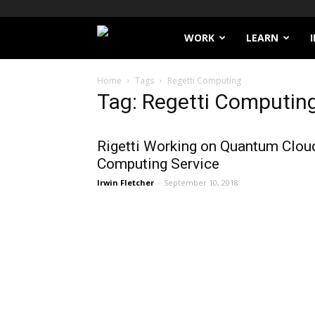
Filthy
WORK
LEARN
Lucre
Home
Tags
Regetti Computing
Tag: Regetti Computin
Rigetti Working on Quantum Clou
Computing Service
Irwin Fletcher
-
September 10, 2018