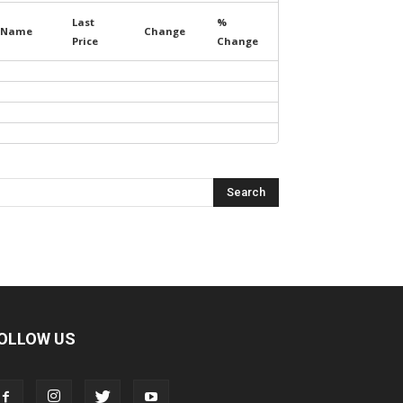
Last
%
Name
Change
Price
Change
OLLOW US