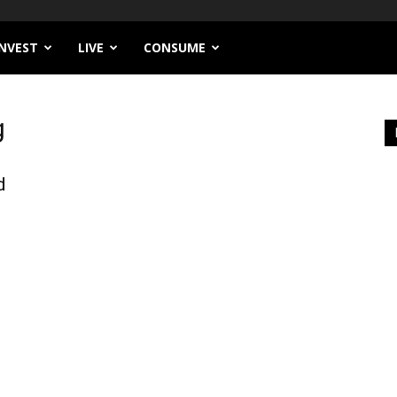
INVEST
LIVE
CONSUME
g
d