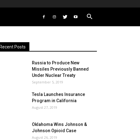
Recent Posts
Russia to Produce New
Missiles Previously Banned
Under Nuclear Treaty
September 5, 2019
Tesla Launches Insurance
Program in California
August 27, 2019
Oklahoma Wins Johnson &
Johnson Opioid Case
August 26, 2019