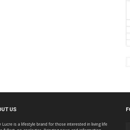
OUT US
F
y Lucre is a lifestyle brand for those interested in living life