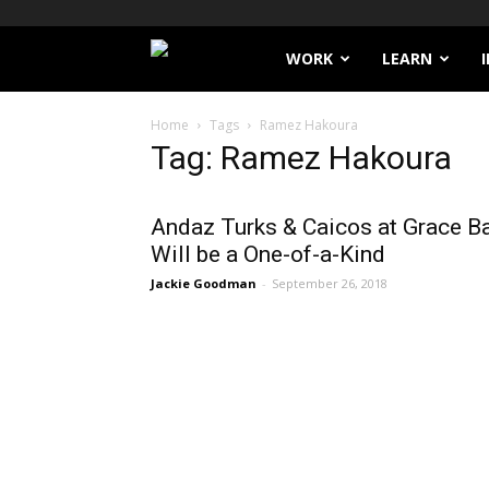
Filthy
WORK
LEARN
Lucre
Home
Tags
Ramez Hakoura
Tag: Ramez Hakoura
Andaz Turks & Caicos at Grace B
Will be a One-of-a-Kind
Jackie Goodman
-
September 26, 2018