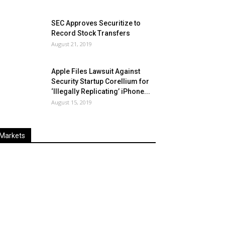
SEC Approves Securitize to
Record Stock Transfers
August 21, 2019
Apple Files Lawsuit Against
Security Startup Corellium for
‘Illegally Replicating’ iPhone...
August 15, 2019
Markets
Last
%
Name
Change
Price
Change