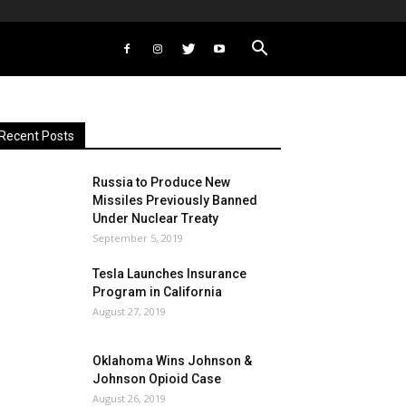
Recent Posts
Russia to Produce New
Missiles Previously Banned
Under Nuclear Treaty
September 5, 2019
Tesla Launches Insurance
Program in California
August 27, 2019
Oklahoma Wins Johnson &
Johnson Opioid Case
August 26, 2019