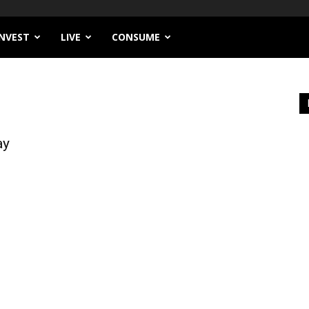
INVEST
LIVE
CONSUME
ay