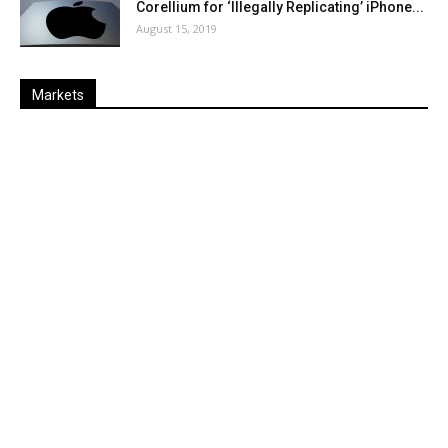
Corellium for ‘Illegally Replicating’ iPhone...
August 15, 2019
Markets
Last
%
Name
Change
Price
Change