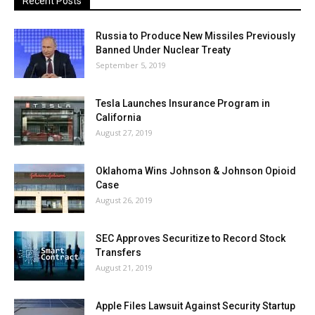
Recent Posts
Russia to Produce New Missiles Previously
Banned Under Nuclear Treaty
September 5, 2019
Tesla Launches Insurance Program in
California
August 27, 2019
Oklahoma Wins Johnson & Johnson Opioid
Case
August 26, 2019
SEC Approves Securitize to Record Stock
Transfers
August 21, 2019
Apple Files Lawsuit Against Security Startup