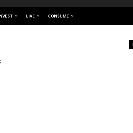
INVEST
LIVE
CONSUME
S