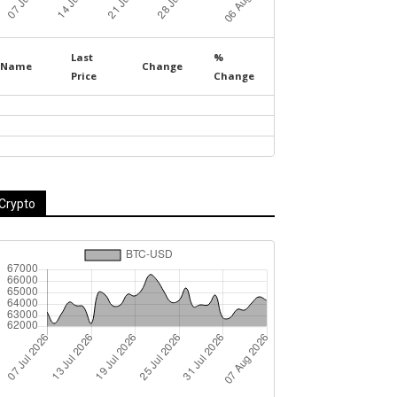
Last
%
Name
Change
Price
Change
Crypto