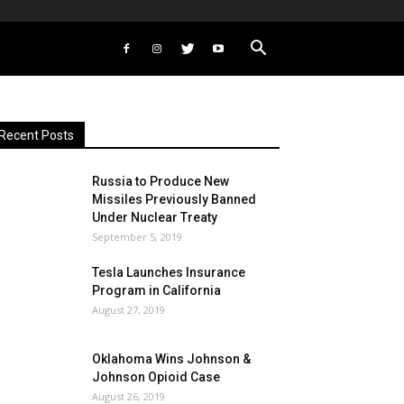
Recent Posts
Russia to Produce New
Missiles Previously Banned
Under Nuclear Treaty
September 5, 2019
Tesla Launches Insurance
Program in California
August 27, 2019
Oklahoma Wins Johnson &
Johnson Opioid Case
August 26, 2019