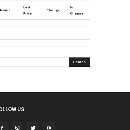
Last
%
Name
Change
Price
Change
OLLOW US