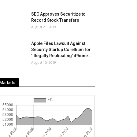
SEC Approves Securitize to
Record Stock Transfers
August 21, 2019
Apple Files Lawsuit Against
Security Startup Corellium for
‘Illegally Replicating’ iPhone...
August 15, 2019
Markets