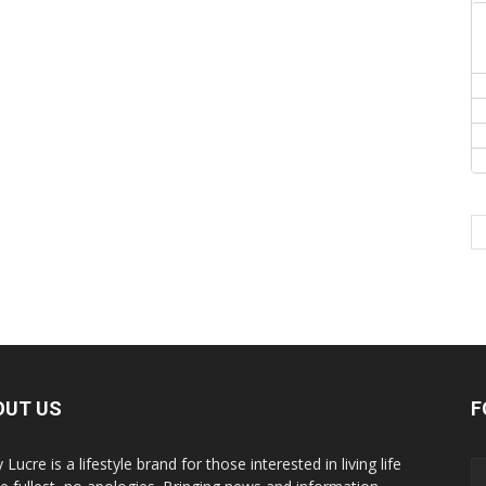
OUT US
F
y Lucre is a lifestyle brand for those interested in living life