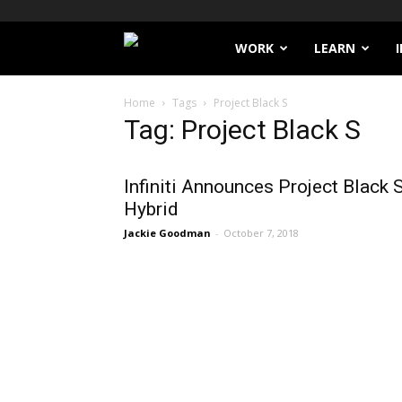
Filthy
WORK
LEARN
Lucre
Home
Tags
Project Black S
Tag: Project Black S
Infiniti Announces Project Black 
Hybrid
Jackie Goodman
-
October 7, 2018