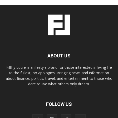
ABOUT US
Filthy Lucre is a lifestyle brand for those interested in living life
to the fullest, no apologies. Bringing news and information
about finance, politics, travel, and entertainment to those who
dare to live what others only dream.
FOLLOW US