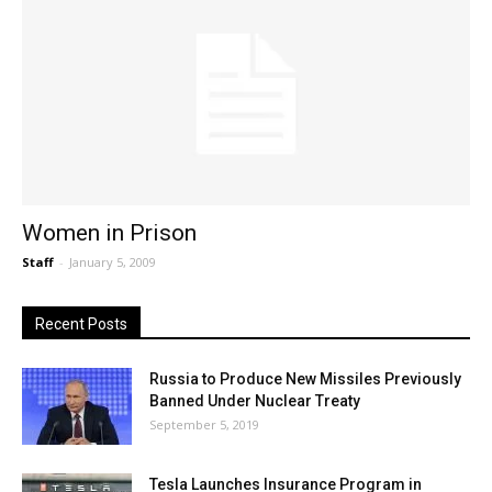
Women in Prison
Staff
-
January 5, 2009
Recent Posts
Russia to Produce New Missiles Previously
Banned Under Nuclear Treaty
September 5, 2019
Tesla Launches Insurance Program in