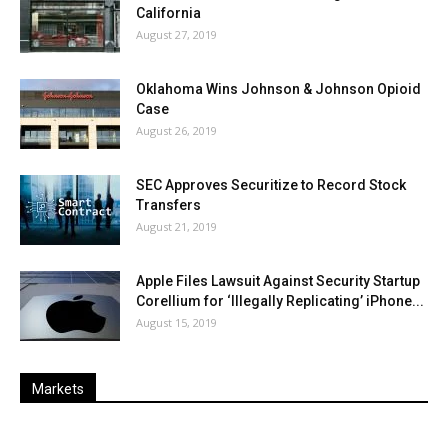
California
August 27, 2019
Oklahoma Wins Johnson & Johnson Opioid
Case
August 26, 2019
SEC Approves Securitize to Record Stock
Transfers
August 21, 2019
Apple Files Lawsuit Against Security Startup
Corellium for ‘Illegally Replicating’ iPhone...
August 15, 2019
Markets