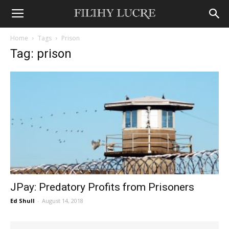
Home
Tags
Prison
Tag: prison
JPay: Predatory Profits from Prisoners
Ed Shull
-
August 14, 2018