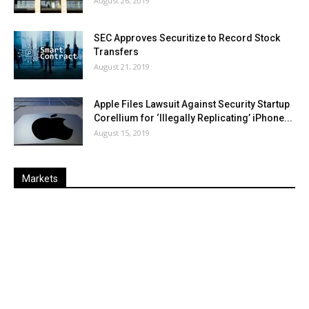
August 26, 2019
SEC Approves Securitize to Record Stock
Transfers
August 21, 2019
Apple Files Lawsuit Against Security Startup
Corellium for ‘Illegally Replicating’ iPhone...
August 15, 2019
Markets
Last
%
Name
Change
Price
Change