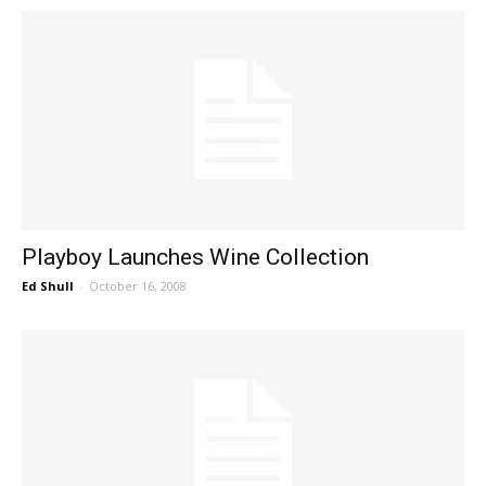
Playboy Launches Wine Collection
Ed Shull
-
October 16, 2008