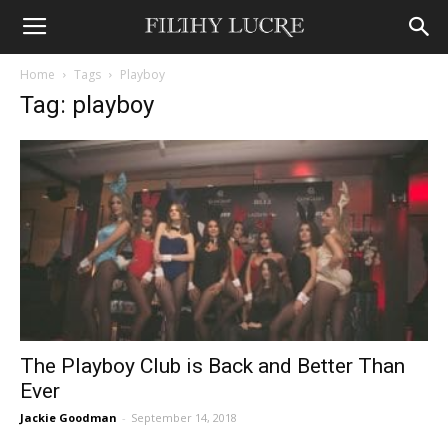
Home
Tags
Playboy
Tag: playboy
The Playboy Club is Back and Better Than
Ever
Jackie Goodman
-
September 14, 2018