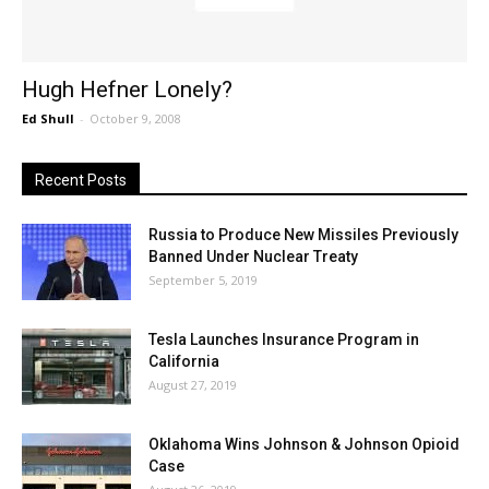
Hugh Hefner Lonely?
Ed Shull
-
October 9, 2008
Recent Posts
Russia to Produce New Missiles Previously
Banned Under Nuclear Treaty
September 5, 2019
Tesla Launches Insurance Program in
California
August 27, 2019
Oklahoma Wins Johnson & Johnson Opioid
Case