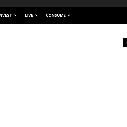
INVEST
LIVE
CONSUME