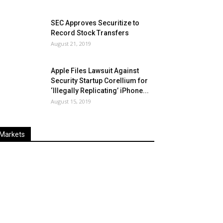
SEC Approves Securitize to
Record Stock Transfers
August 21, 2019
Apple Files Lawsuit Against
Security Startup Corellium for
‘Illegally Replicating’ iPhone...
August 15, 2019
Markets
Last
%
Name
Change
Price
Change