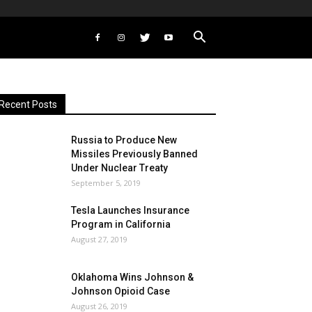
Recent Posts
Russia to Produce New
Missiles Previously Banned
Under Nuclear Treaty
September 5, 2019
Tesla Launches Insurance
Program in California
August 27, 2019
Oklahoma Wins Johnson &
Johnson Opioid Case
August 26, 2019