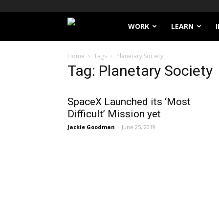
Filthy
WORK
LEARN
Lucre
Home
Tags
Planetary Society
Tag: Planetary Society
SpaceX Launched its ‘Most
Difficult’ Mission yet
Jackie Goodman
-
June 25, 2019