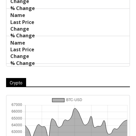
Crypto