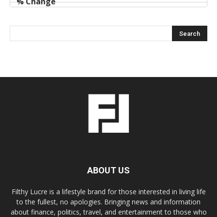
ABOUT US
Filthy Lucre is a lifestyle brand for those interested in living life
to the fullest, no apologies. Bringing news and information
about finance, politics, travel, and entertainment to those who