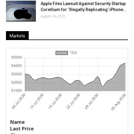
Apple Files Lawsuit Against Security Startup
Corellium for ‘Illegally Replicating’ iPhone...
August 15, 2019
Markets
Last
%
Name
Change
Price
Change