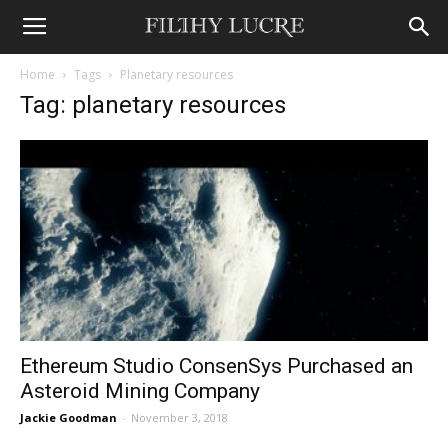
Home
Tags
Planetary resources
Tag: planetary resources
Ethereum Studio ConsenSys Purchased an
Asteroid Mining Company
Jackie Goodman
-
November 3, 2018