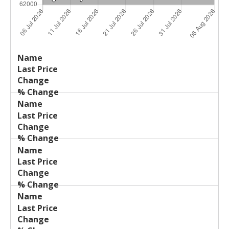
Last
%
Name
Change
Price
Change