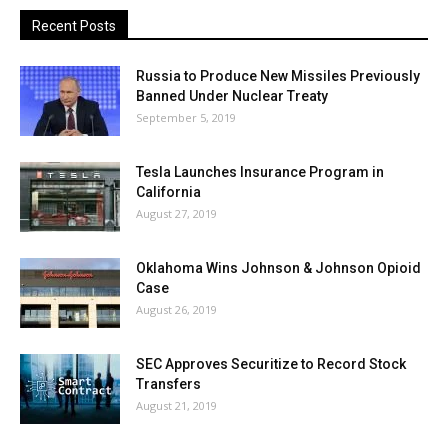
Recent Posts
Russia to Produce New Missiles Previously
Banned Under Nuclear Treaty
September 5, 2019
Tesla Launches Insurance Program in
California
August 27, 2019
Oklahoma Wins Johnson & Johnson Opioid
Case
August 26, 2019
SEC Approves Securitize to Record Stock
Transfers
August 21, 2019