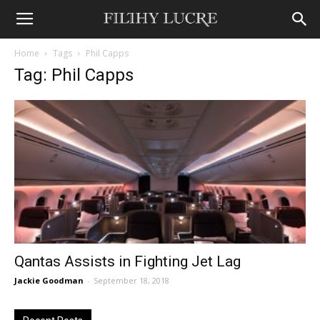
Home
Tags
Phil Capps
Tag: Phil Capps
Qantas Assists in Fighting Jet Lag
Jackie Goodman
-
September 18, 2018