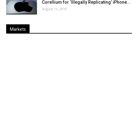
Corellium for ‘Illegally Replicating’ iPhone...
August 15, 2019
Markets
Last
%
Name
Change
Price
Change