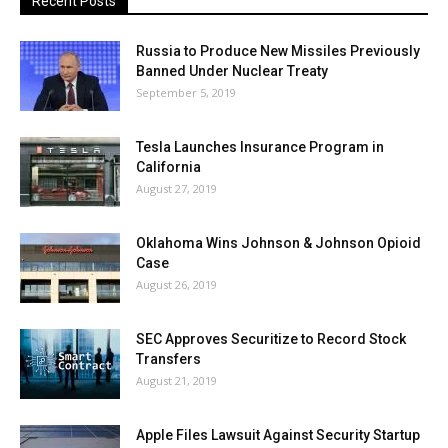
Recent Posts
Russia to Produce New Missiles Previously
Banned Under Nuclear Treaty
September 5, 2019
Tesla Launches Insurance Program in
California
August 27, 2019
Oklahoma Wins Johnson & Johnson Opioid
Case
August 26, 2019
SEC Approves Securitize to Record Stock
Transfers
August 21, 2019
Apple Files Lawsuit Against Security Startup