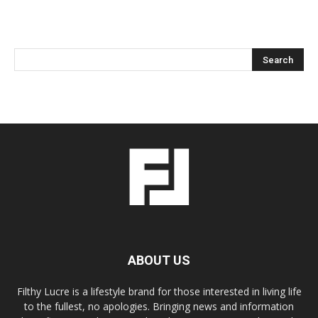
ABOUT US
Filthy Lucre is a lifestyle brand for those interested in living life
to the fullest, no apologies. Bringing news and information