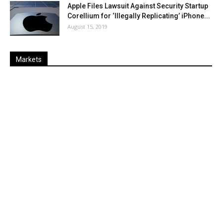
Apple Files Lawsuit Against Security Startup
Corellium for ‘Illegally Replicating’ iPhone...
August 15, 2019
Markets
Last
%
Name
Change
Price
Change