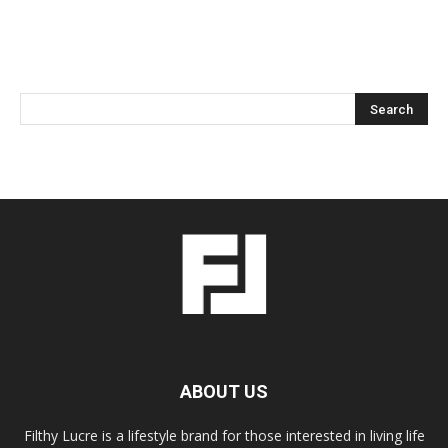
ABOUT US
Filthy Lucre is a lifestyle brand for those interested in living life