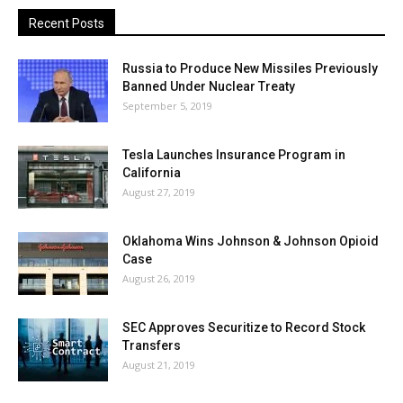
Recent Posts
Russia to Produce New Missiles Previously
Banned Under Nuclear Treaty
September 5, 2019
Tesla Launches Insurance Program in
California
August 27, 2019
Oklahoma Wins Johnson & Johnson Opioid
Case
August 26, 2019
SEC Approves Securitize to Record Stock
Transfers
August 21, 2019