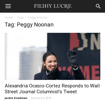
Home
Tags
Peggy Noonan
Tag: Peggy Noonan
Alexandria Ocasio-Cortez Responds to Wall
Street Journal Columnist’s Tweet
Jackie Goodman
-
February 6, 2019