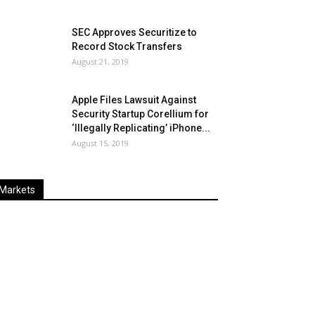
SEC Approves Securitize to
Record Stock Transfers
August 21, 2019
Apple Files Lawsuit Against
Security Startup Corellium for
‘Illegally Replicating’ iPhone...
August 15, 2019
Markets
Last
%
Name
Change
Price
Change