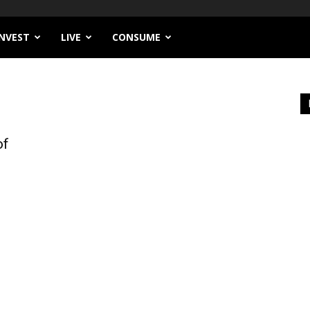
INVEST
LIVE
CONSUME
of