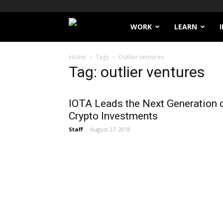
Filthy
WORK
LEARN
Lucre
Home
Tags
Outlier ventures
Tag: outlier ventures
IOTA Leads the Next Generation 
Crypto Investments
Staff
-
August 27, 2018