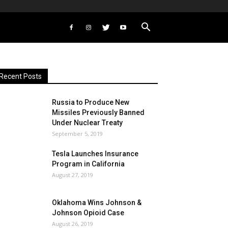
Recent Posts
Russia to Produce New
Missiles Previously Banned
Under Nuclear Treaty
September 5, 2019
Tesla Launches Insurance
Program in California
August 27, 2019
Oklahoma Wins Johnson &
Johnson Opioid Case
August 26, 2019