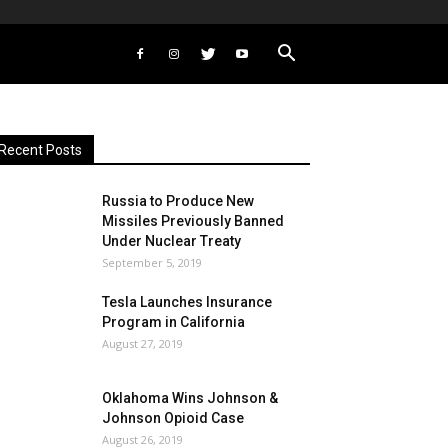
Recent Posts
Russia to Produce New
Missiles Previously Banned
Under Nuclear Treaty
September 5, 2019
Tesla Launches Insurance
Program in California
August 27, 2019
Oklahoma Wins Johnson &
Johnson Opioid Case
August 26, 2019