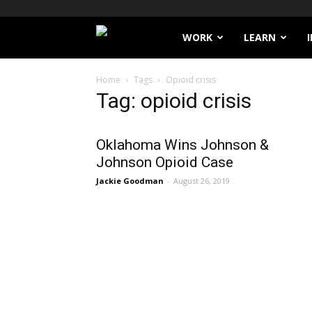
Filthy
WORK
LEARN
Lucre
Home
Tags
Opioid crisis
Tag: opioid crisis
Oklahoma Wins Johnson &
Johnson Opioid Case
Jackie Goodman
-
August 26, 2019