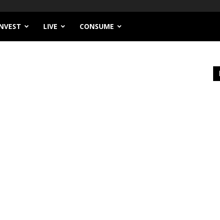
INVEST
LIVE
CONSUME