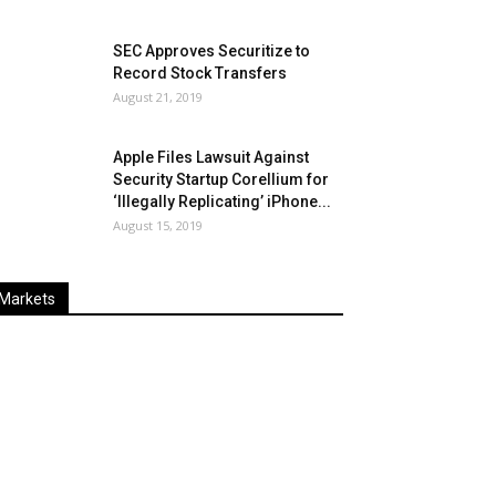
SEC Approves Securitize to
Record Stock Transfers
August 21, 2019
Apple Files Lawsuit Against
Security Startup Corellium for
‘Illegally Replicating’ iPhone...
August 15, 2019
Markets
Last
%
Name
Change
Price
Change