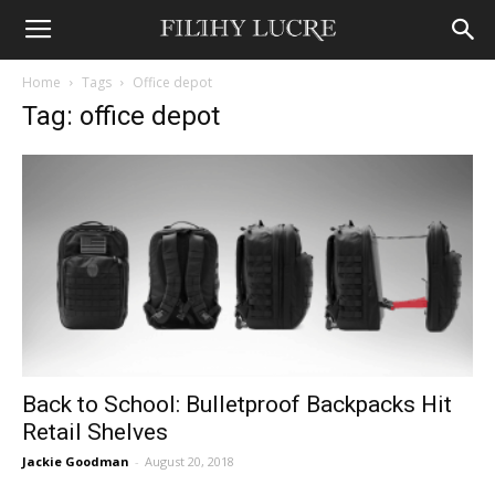
Home
Tags
Office depot
Tag: office depot
Back to School: Bulletproof Backpacks Hit
Retail Shelves
Jackie Goodman
-
August 20, 2018