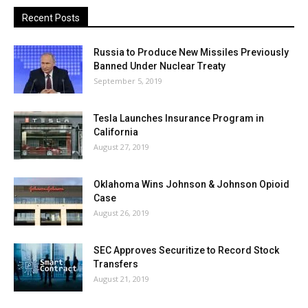
Recent Posts
Russia to Produce New Missiles Previously
Banned Under Nuclear Treaty
September 5, 2019
Tesla Launches Insurance Program in
California
August 27, 2019
Oklahoma Wins Johnson & Johnson Opioid
Case
August 26, 2019
SEC Approves Securitize to Record Stock
Transfers
August 21, 2019