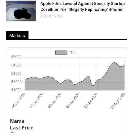
Apple Files Lawsuit Against Security Startup
Corellium for ‘Illegally Replicating’ iPhone...
August 15, 2019
Markets
Last
%
Name
Change
Price
Change