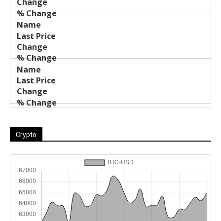
Crypto