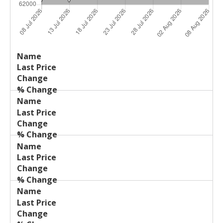
Last
%
Name
Change
Price
Change