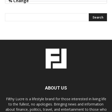
ABOUT US
Filthy Lucre is a lifestyle brand for those interested in living life
to the fullest, no apologies. Bringing news and information
about finance, politics, travel, and entertainment to those who