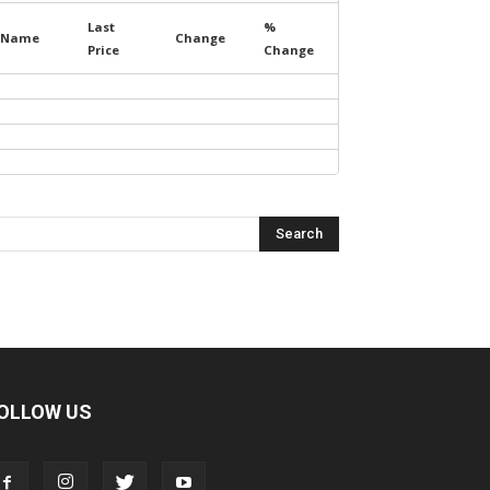
Last
%
Name
Change
Price
Change
OLLOW US