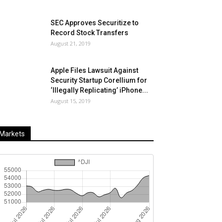
SEC Approves Securitize to
Record Stock Transfers
August 21, 2019
Apple Files Lawsuit Against
Security Startup Corellium for
‘Illegally Replicating’ iPhone...
August 15, 2019
Markets