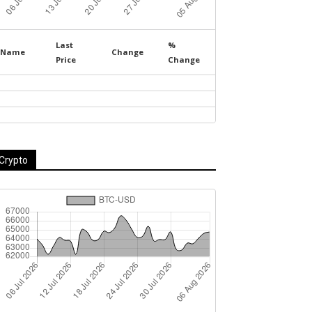
Last
%
Name
Change
Price
Change
Crypto