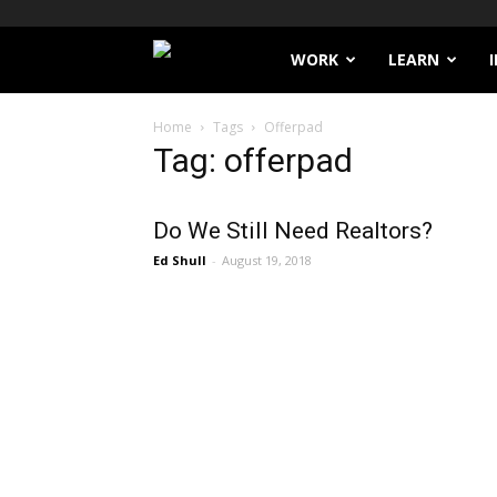
Filthy
WORK
LEARN
Lucre
Home
Tags
Offerpad
Tag: offerpad
Do We Still Need Realtors?
Ed Shull
-
August 19, 2018