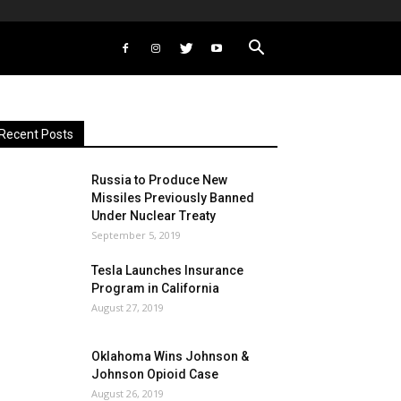
Recent Posts
Russia to Produce New
Missiles Previously Banned
Under Nuclear Treaty
September 5, 2019
Tesla Launches Insurance
Program in California
August 27, 2019
Oklahoma Wins Johnson &
Johnson Opioid Case
August 26, 2019