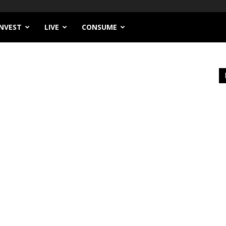
INVEST
LIVE
CONSUME