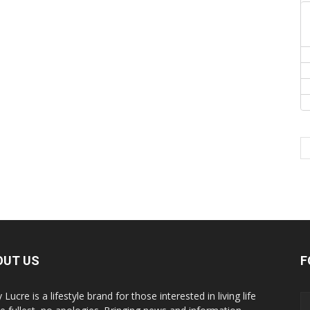
OUT US
F
y Lucre is a lifestyle brand for those interested in living life