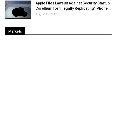
Apple Files Lawsuit Against Security Startup
Corellium for ‘Illegally Replicating’ iPhone...
August 15, 2019
Markets
Last
%
Name
Change
Price
Change