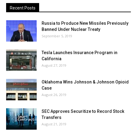
Recent Posts
Russia to Produce New Missiles Previously
Banned Under Nuclear Treaty
September 5, 2019
Tesla Launches Insurance Program in
California
August 27, 2019
Oklahoma Wins Johnson & Johnson Opioid
Case
August 26, 2019
SEC Approves Securitize to Record Stock
Transfers
August 21, 2019