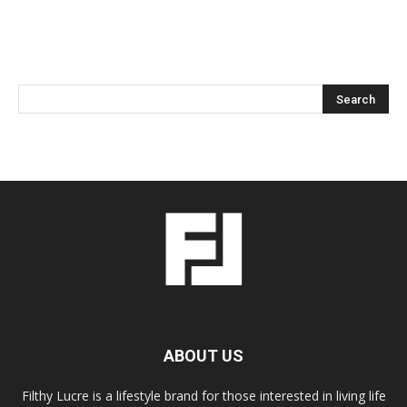
ABOUT US
Filthy Lucre is a lifestyle brand for those interested in living life