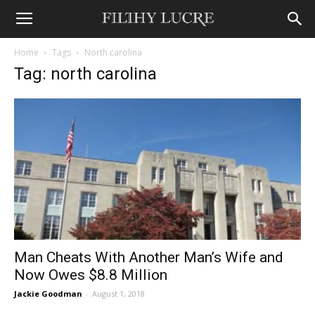
Home
Tags
North carolina
Tag: north carolina
Man Cheats With Another Man’s Wife and
Now Owes $8.8 Million
Jackie Goodman
-
August 1, 2018