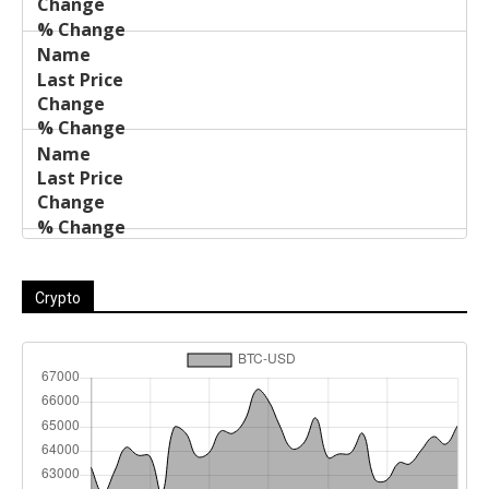
Crypto