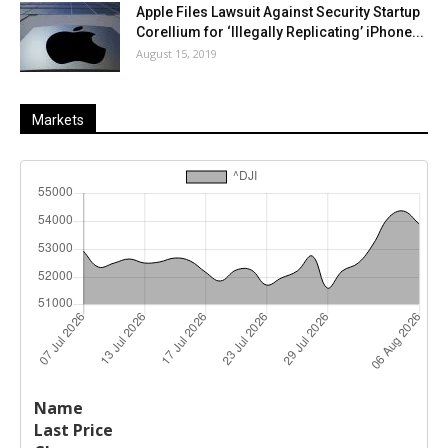
Apple Files Lawsuit Against Security Startup
Corellium for ‘Illegally Replicating’ iPhone...
August 15, 2019
Markets
Last
%
Name
Change
Price
Change