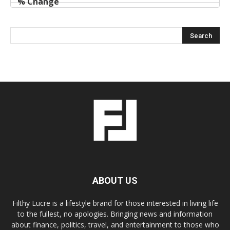
ABOUT US
Filthy Lucre is a lifestyle brand for those interested in living life
to the fullest, no apologies. Bringing news and information
about finance, politics, travel, and entertainment to those who