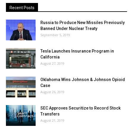
Recent Posts
Russia to Produce New Missiles Previously
Banned Under Nuclear Treaty
September 5, 2019
Tesla Launches Insurance Program in
California
August 27, 2019
Oklahoma Wins Johnson & Johnson Opioid
Case
August 26, 2019
SEC Approves Securitize to Record Stock
Transfers
August 21, 2019