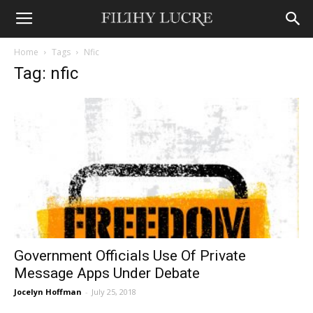
Home
Tags
Nfic
Tag: nfic
Government Officials Use Of Private
Message Apps Under Debate
Jocelyn Hoffman
-
July 25, 2018