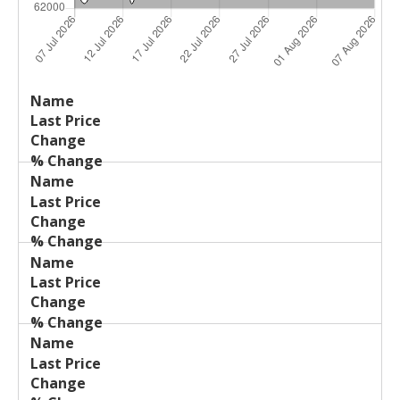
Last
%
Name
Change
Price
Change