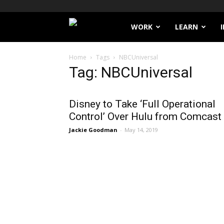
Filthy
WORK
LEARN
Lucre
Home
Tags
NBCUniversal
Tag: NBCUniversal
Disney to Take ‘Full Operational
Control’ Over Hulu from Comcast
Jackie Goodman
-
May 14, 2019