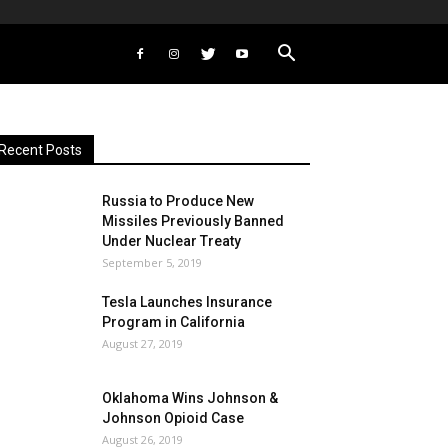
Recent Posts
Russia to Produce New
Missiles Previously Banned
Under Nuclear Treaty
September 5, 2019
Tesla Launches Insurance
Program in California
August 27, 2019
Oklahoma Wins Johnson &
Johnson Opioid Case
August 26, 2019