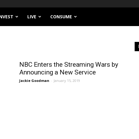
INVEST
LIVE
CONSUME
NBC Enters the Streaming Wars by
Announcing a New Service
Jackie Goodman
-
January 15, 2019