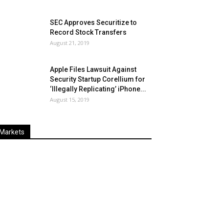
SEC Approves Securitize to
Record Stock Transfers
August 21, 2019
Apple Files Lawsuit Against
Security Startup Corellium for
‘Illegally Replicating’ iPhone...
August 15, 2019
Markets
Last
%
Name
Change
Price
Change