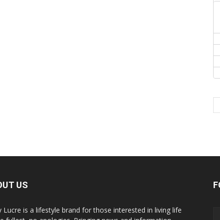
OUT US
F
y Lucre is a lifestyle brand for those interested in living life