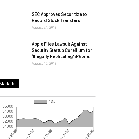
SEC Approves Securitize to
Record Stock Transfers
August 21, 2019
Apple Files Lawsuit Against
Security Startup Corellium for
‘Illegally Replicating’ iPhone...
August 15, 2019
Markets