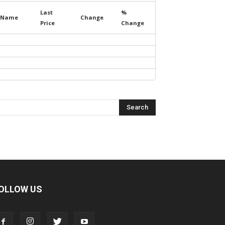
Last
%
Name
Change
Price
Change
OLLOW US