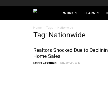
Filthy
WORK
LEARN
Lucre
Home
Tags
Nationwide
Tag: Nationwide
Realtors Shocked Due to Declini
Home Sales
Jackie Goodman
-
January 24, 2019