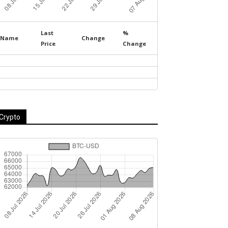
Last
%
Name
Change
Price
Change
Crypto