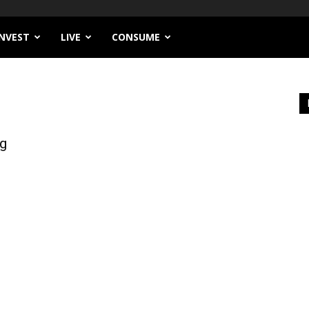
INVEST
LIVE
CONSUME
ng