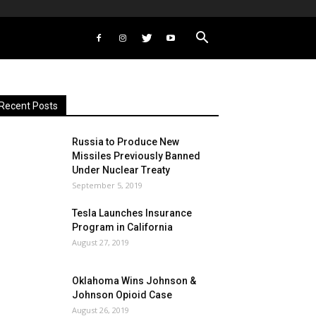
Recent Posts
Russia to Produce New
Missiles Previously Banned
Under Nuclear Treaty
September 5, 2019
Tesla Launches Insurance
Program in California
August 27, 2019
Oklahoma Wins Johnson &
Johnson Opioid Case
August 26, 2019