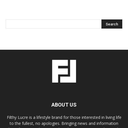
ABOUT US
Filthy Lucre is a lifestyle brand for those interested in living life
to the fullest, no apologies. Bringing news and information