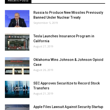
Recent Posts
Russia to Produce New Missiles Previously
Banned Under Nuclear Treaty
September 5, 2019
Tesla Launches Insurance Program in
California
August 27, 2019
Oklahoma Wins Johnson & Johnson Opioid
Case
August 26, 2019
SEC Approves Securitize to Record Stock
Transfers
August 21, 2019
Apple Files Lawsuit Against Security Startup