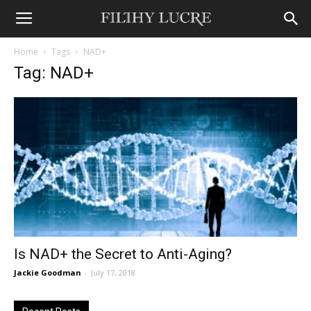
Home
Tags
NAD+
Tag: NAD+
Is NAD+ the Secret to Anti-Aging?
Jackie Goodman
-
July 17, 2018