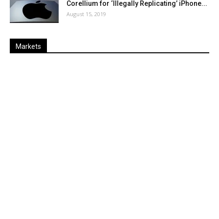
Corellium for ‘Illegally Replicating’ iPhone...
August 15, 2019
Markets
Last
%
Name
Change
Price
Change