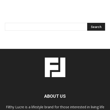
ABOUT US
Filthy Lucre is a lifestyle brand for those interested in living life