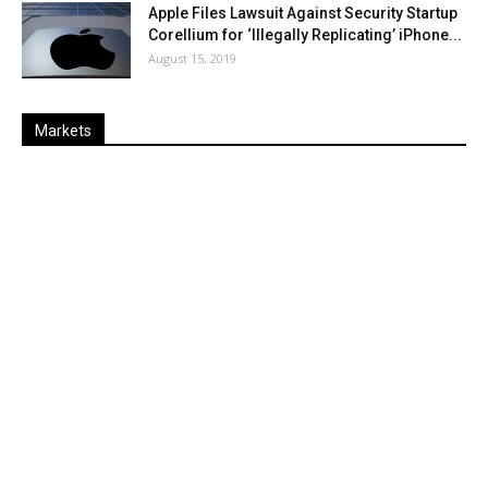
Apple Files Lawsuit Against Security Startup
Corellium for ‘Illegally Replicating’ iPhone...
August 15, 2019
Markets
Last
%
Name
Change
Price
Change