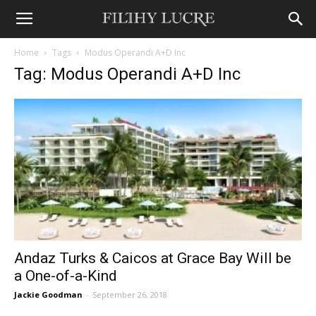
Home
Tags
Modus Operandi A+D Inc
Tag: Modus Operandi A+D Inc
Andaz Turks & Caicos at Grace Bay Will be
a One-of-a-Kind
Jackie Goodman
-
September 26, 2018