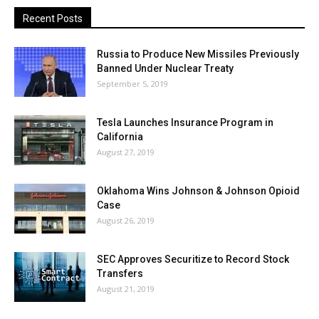
Recent Posts
Russia to Produce New Missiles Previously
Banned Under Nuclear Treaty
September 5, 2019
Tesla Launches Insurance Program in
California
August 27, 2019
Oklahoma Wins Johnson & Johnson Opioid
Case
August 26, 2019
SEC Approves Securitize to Record Stock
Transfers
August 21, 2019