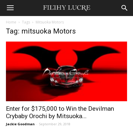
Home
Tags
Mitsuoka Motors
Tag: mitsuoka Motors
Enter for $175,000 to Win the Devilman
Crybaby Orochi by Mitsuoka...
Jackie Goodman
-
September 29, 2018