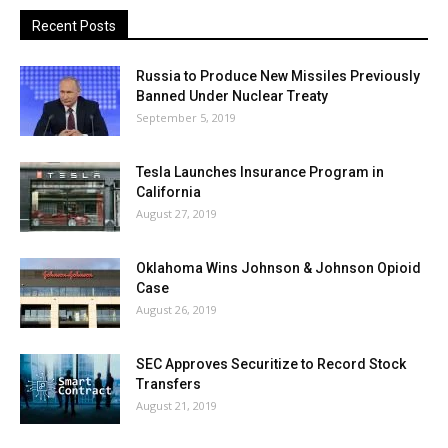
Recent Posts
Russia to Produce New Missiles Previously
Banned Under Nuclear Treaty
September 5, 2019
Tesla Launches Insurance Program in
California
August 27, 2019
Oklahoma Wins Johnson & Johnson Opioid
Case
August 26, 2019
SEC Approves Securitize to Record Stock
Transfers
August 21, 2019