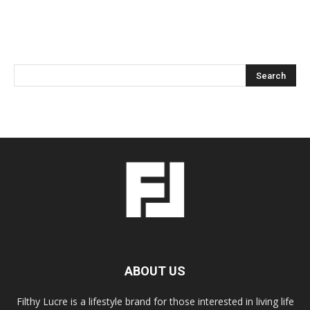
ABOUT US
Filthy Lucre is a lifestyle brand for those interested in living life