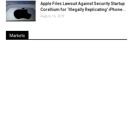
Apple Files Lawsuit Against Security Startup
Corellium for ‘Illegally Replicating’ iPhone...
August 15, 2019
Markets
Last
%
Name
Change
Price
Change