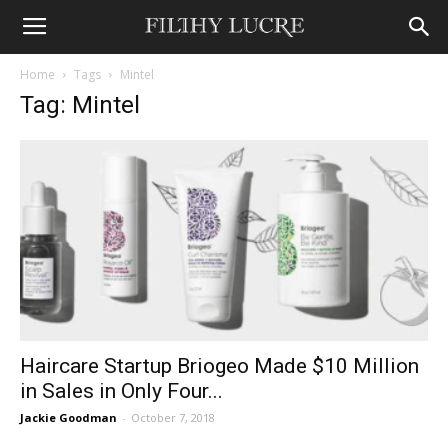
Home
Tags
Mintel
Tag: Mintel
Haircare Startup Briogeo Made $10 Million
in Sales in Only Four...
Jackie Goodman
-
October 7, 2018