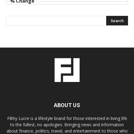
ABOUT US
Filthy Lucre is a lifestyle brand for those interested in living life
to the fullest, no apologies. Bringing news and information
about finance, politics, travel, and entertainment to those who