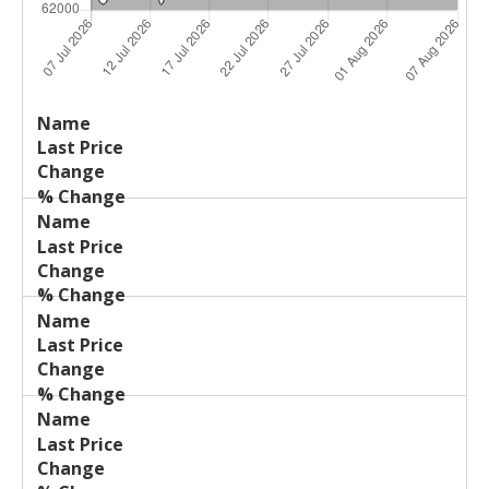
Last
%
Name
Change
Price
Change