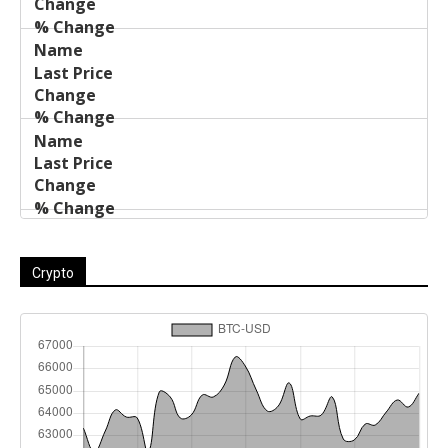
Crypto