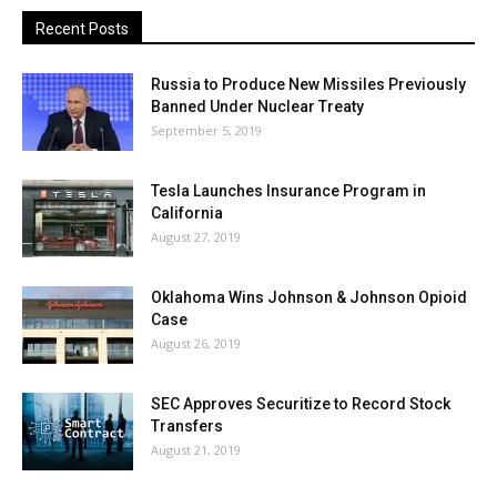
Recent Posts
Russia to Produce New Missiles Previously
Banned Under Nuclear Treaty
September 5, 2019
Tesla Launches Insurance Program in
California
August 27, 2019
Oklahoma Wins Johnson & Johnson Opioid
Case
August 26, 2019
SEC Approves Securitize to Record Stock
Transfers
August 21, 2019