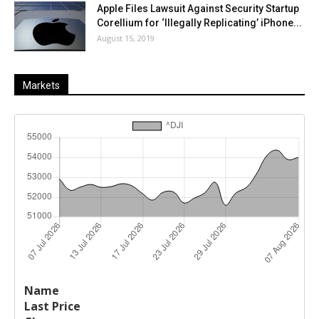
Apple Files Lawsuit Against Security Startup
Corellium for ‘Illegally Replicating’ iPhone...
August 15, 2019
Markets
Last
%
Name
Change
Price
Change