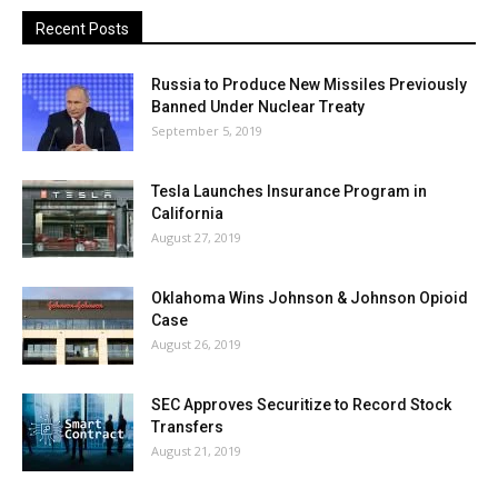
Recent Posts
Russia to Produce New Missiles Previously
Banned Under Nuclear Treaty
September 5, 2019
Tesla Launches Insurance Program in
California
August 27, 2019
Oklahoma Wins Johnson & Johnson Opioid
Case
August 26, 2019
SEC Approves Securitize to Record Stock
Transfers
August 21, 2019