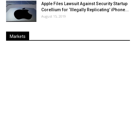
Apple Files Lawsuit Against Security Startup
Corellium for ‘Illegally Replicating’ iPhone...
August 15, 2019
Markets
Last
%
Name
Change
Price
Change