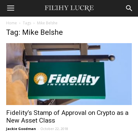
Home
Tags
Mike Belshe
Tag: Mike Belshe
Fidelity’s Stamp of Approval on Crypto as a
New Asset Class
Jackie Goodman
-
October 22, 2018