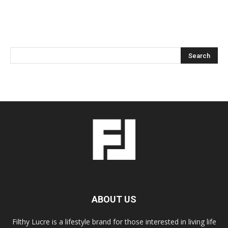
ABOUT US
Filthy Lucre is a lifestyle brand for those interested in living life