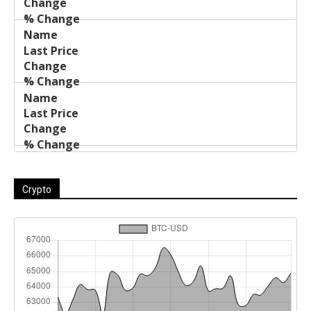
Crypto