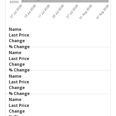
Last
%
Name
Change
Price
Change