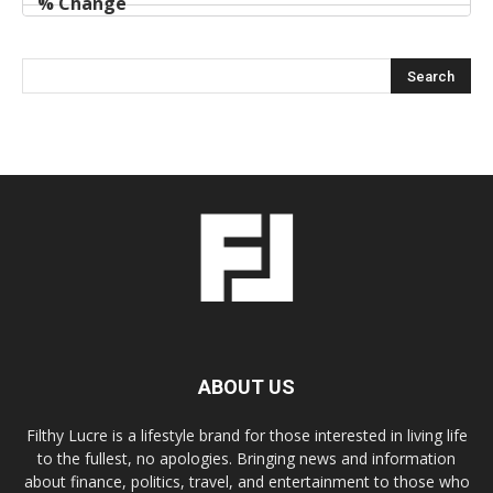
ABOUT US
Filthy Lucre is a lifestyle brand for those interested in living life
to the fullest, no apologies. Bringing news and information
about finance, politics, travel, and entertainment to those who