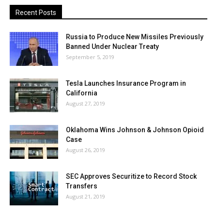
Recent Posts
Russia to Produce New Missiles Previously
Banned Under Nuclear Treaty
September 5, 2019
Tesla Launches Insurance Program in
California
August 27, 2019
Oklahoma Wins Johnson & Johnson Opioid
Case
August 26, 2019
SEC Approves Securitize to Record Stock
Transfers
August 21, 2019