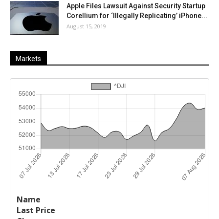
Apple Files Lawsuit Against Security Startup
Corellium for ‘Illegally Replicating’ iPhone...
August 15, 2019
Markets
Last
%
Name
Change
Price
Change