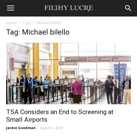
Home
Tags
Michael bilello
Tag: Michael bilello
TSA Considers an End to Screening at
Small Airports
Jackie Goodman
-
August 1, 2018