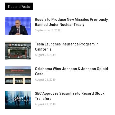
Recent Posts
Russia to Produce New Missiles Previously
Banned Under Nuclear Treaty
September 5, 2019
Tesla Launches Insurance Program in
California
August 27, 2019
Oklahoma Wins Johnson & Johnson Opioid
Case
August 26, 2019
SEC Approves Securitize to Record Stock
Transfers
August 21, 2019