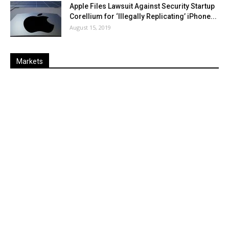
Apple Files Lawsuit Against Security Startup
Corellium for ‘Illegally Replicating’ iPhone...
August 15, 2019
Markets
Last
%
Name
Change
Price
Change