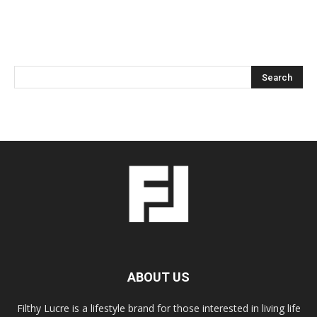
ABOUT US
Filthy Lucre is a lifestyle brand for those interested in living life