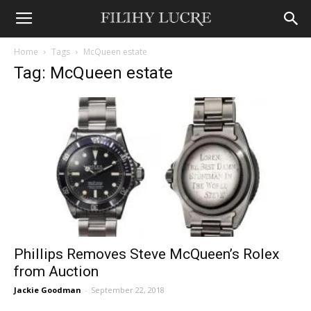
Home
Tags
McQueen estate
Tag: McQueen estate
Phillips Removes Steve McQueen’s Rolex
from Auction
Jackie Goodman
-
September 22, 2018