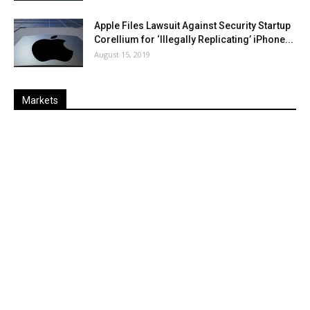
Apple Files Lawsuit Against Security Startup
Corellium for ‘Illegally Replicating’ iPhone...
August 15, 2019
Markets
Last
%
Name
Change
Price
Change