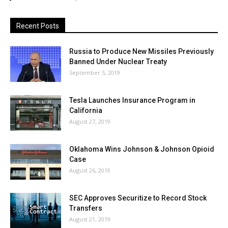
Recent Posts
Russia to Produce New Missiles Previously
Banned Under Nuclear Treaty
September 5, 2019
Tesla Launches Insurance Program in
California
August 27, 2019
Oklahoma Wins Johnson & Johnson Opioid
Case
August 26, 2019
SEC Approves Securitize to Record Stock
Transfers
August 21, 2019