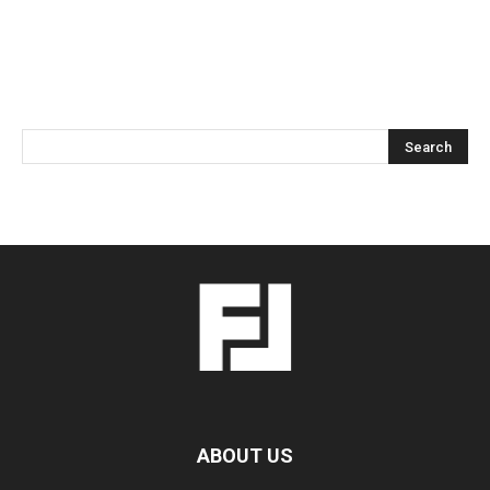
ABOUT US