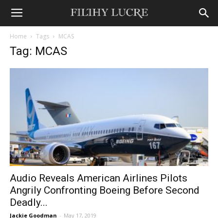
Home
Tags
MCAS
Tag: MCAS
Audio Reveals American Airlines Pilots
Angrily Confronting Boeing Before Second
Deadly...
Jackie Goodman
-
May 17, 2019