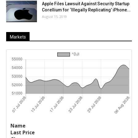
Apple Files Lawsuit Against Security Startup
Corellium for ‘Illegally Replicating’ iPhone...
August 15, 2019
Markets
Last
%
Name
Change
Price
Change