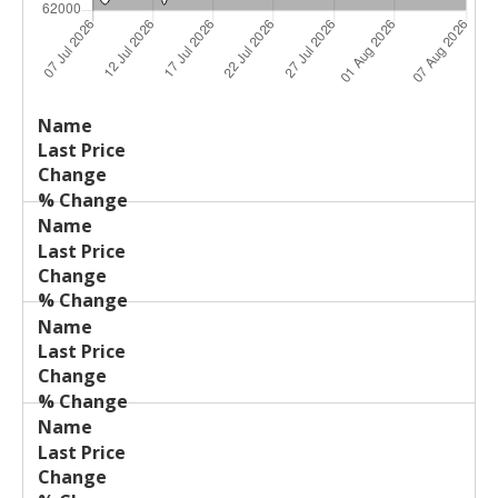
Last
%
Name
Change
Price
Change