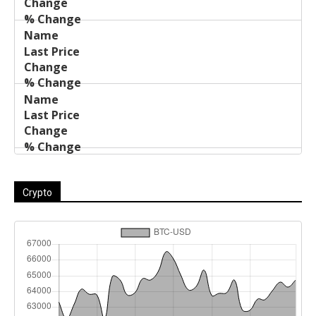
Crypto