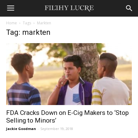
Home
Tags
Markten
Tag: markten
FDA Cracks Down on E-Cig Makers to ‘Stop
Selling to Minors’
Jackie Goodman
-
September 19, 2018