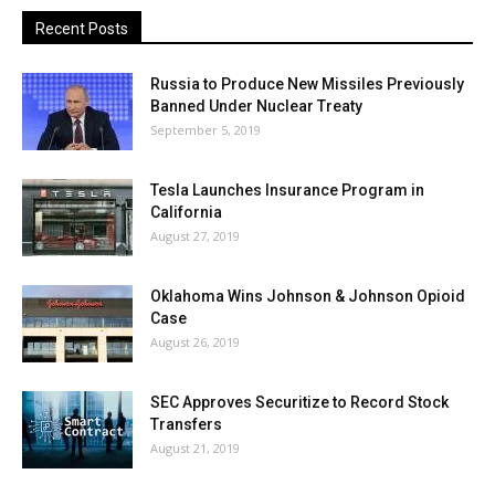
Recent Posts
Russia to Produce New Missiles Previously
Banned Under Nuclear Treaty
September 5, 2019
Tesla Launches Insurance Program in
California
August 27, 2019
Oklahoma Wins Johnson & Johnson Opioid
Case
August 26, 2019
SEC Approves Securitize to Record Stock
Transfers
August 21, 2019