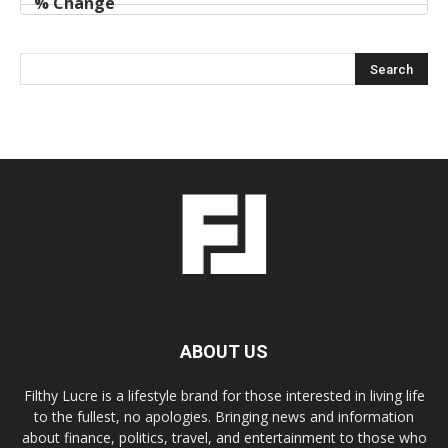
ABOUT US
Filthy Lucre is a lifestyle brand for those interested in living life
to the fullest, no apologies. Bringing news and information
about finance, politics, travel, and entertainment to those who