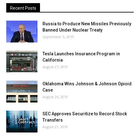
Recent Posts
Russia to Produce New Missiles Previously
Banned Under Nuclear Treaty
September 5, 2019
Tesla Launches Insurance Program in
California
August 27, 2019
Oklahoma Wins Johnson & Johnson Opioid
Case
August 26, 2019
SEC Approves Securitize to Record Stock
Transfers
August 21, 2019