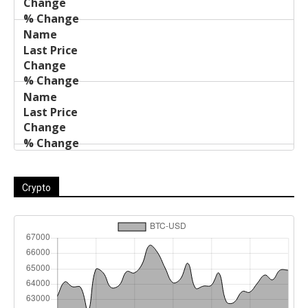
Crypto