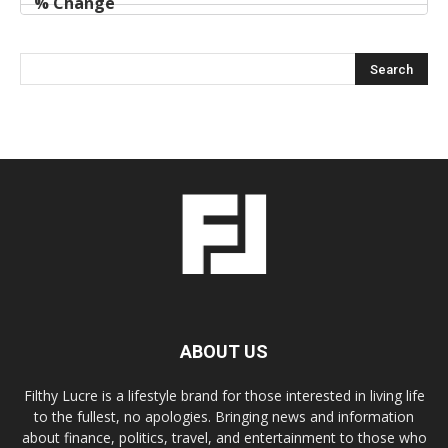
ABOUT US
Filthy Lucre is a lifestyle brand for those interested in living life
to the fullest, no apologies. Bringing news and information
about finance, politics, travel, and entertainment to those who