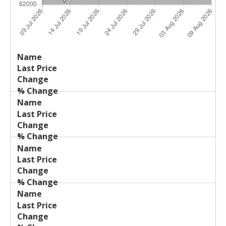
Last
%
Name
Change
Price
Change