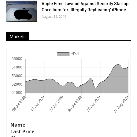
Apple Files Lawsuit Against Security Startup
Corellium for ‘Illegally Replicating’ iPhone...
August 15, 2019
Markets
Last
%
Name
Change
Price
Change