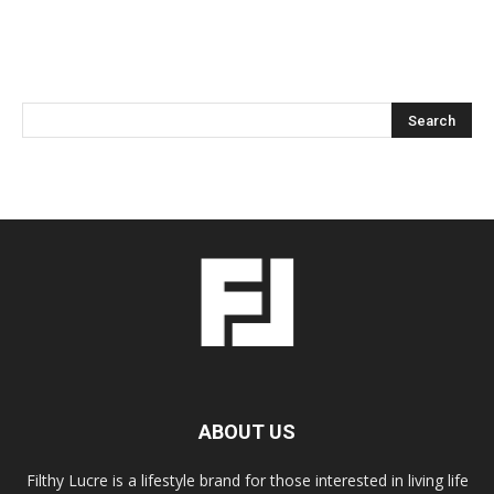
ABOUT US
Filthy Lucre is a lifestyle brand for those interested in living life