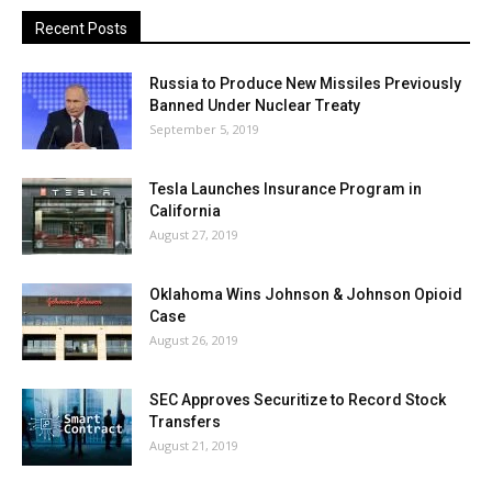
Recent Posts
Russia to Produce New Missiles Previously
Banned Under Nuclear Treaty
September 5, 2019
Tesla Launches Insurance Program in
California
August 27, 2019
Oklahoma Wins Johnson & Johnson Opioid
Case
August 26, 2019
SEC Approves Securitize to Record Stock
Transfers
August 21, 2019