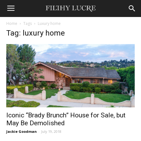
Home
Tags
Luxury home
Tag: luxury home
Iconic “Brady Brunch” House for Sale, but
May Be Demolished
Jackie Goodman
-
July 19, 2018