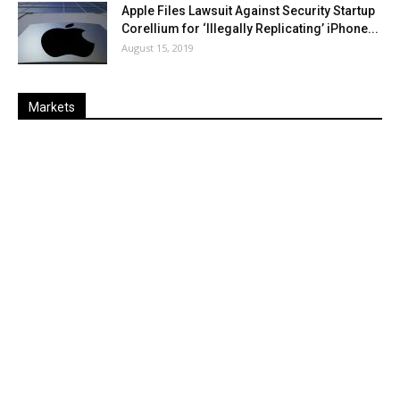
Apple Files Lawsuit Against Security Startup
Corellium for ‘Illegally Replicating’ iPhone...
August 15, 2019
Markets
Last
%
Name
Change
Price
Change