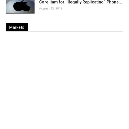
Corellium for ‘Illegally Replicating’ iPhone...
August 15, 2019
Markets
Last
%
Name
Change
Price
Change