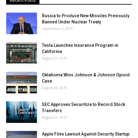
Recent Posts
Russia to Produce New Missiles Previously
Banned Under Nuclear Treaty
September 5, 2019
Tesla Launches Insurance Program in
California
August 27, 2019
Oklahoma Wins Johnson & Johnson Opioid
Case
August 26, 2019
SEC Approves Securitize to Record Stock
Transfers
August 21, 2019
Apple Files Lawsuit Against Security Startup