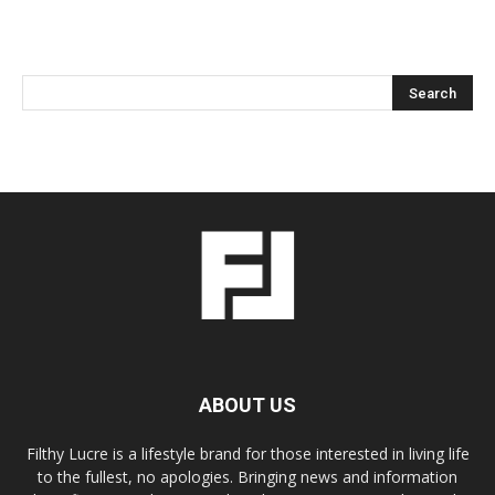
ABOUT US
Filthy Lucre is a lifestyle brand for those interested in living life
to the fullest, no apologies. Bringing news and information