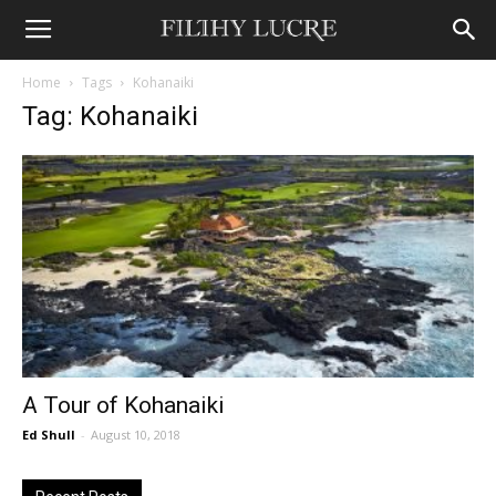
Home
Tags
Kohanaiki
Tag: Kohanaiki
A Tour of Kohanaiki
Ed Shull
-
August 10, 2018