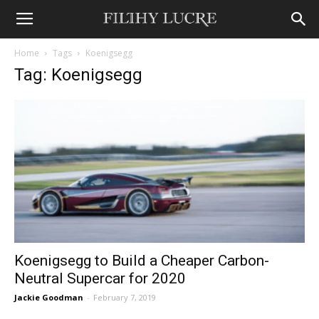
Home
Tags
Koenigsegg
Tag: Koenigsegg
Koenigsegg to Build a Cheaper Carbon-
Neutral Supercar for 2020
Jackie Goodman
-
February 7, 2019