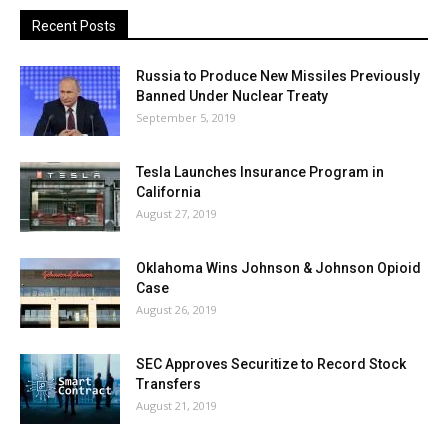
Recent Posts
Russia to Produce New Missiles Previously
Banned Under Nuclear Treaty
September 5, 2019
Tesla Launches Insurance Program in
California
August 27, 2019
Oklahoma Wins Johnson & Johnson Opioid
Case
August 26, 2019
SEC Approves Securitize to Record Stock
Transfers
August 21, 2019