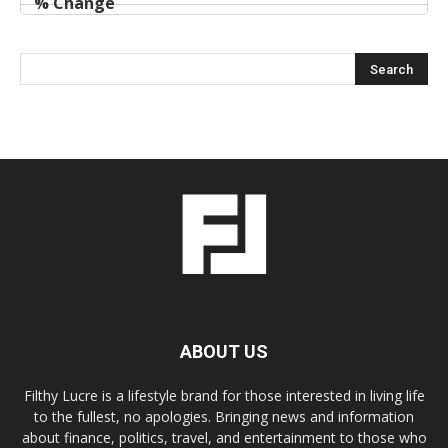
ABOUT US
Filthy Lucre is a lifestyle brand for those interested in living life
to the fullest, no apologies. Bringing news and information
about finance, politics, travel, and entertainment to those who