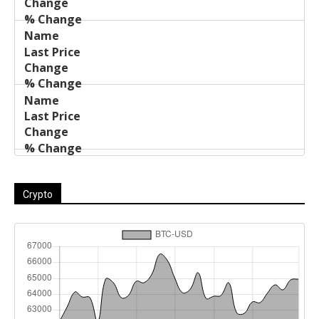
Crypto