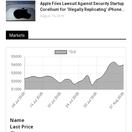
Apple Files Lawsuit Against Security Startup
Corellium for ‘Illegally Replicating’ iPhone...
August 15, 2019
Markets
Last
%
Name
Change
Price
Change