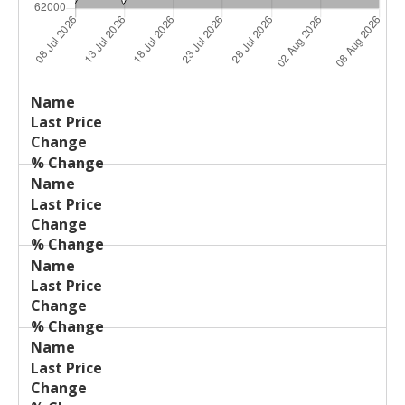
Last
%
Name
Change
Price
Change