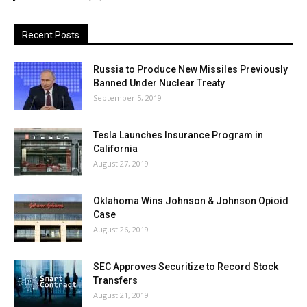
Recent Posts
Russia to Produce New Missiles Previously
Banned Under Nuclear Treaty
September 5, 2019
Tesla Launches Insurance Program in
California
August 27, 2019
Oklahoma Wins Johnson & Johnson Opioid
Case
August 26, 2019
SEC Approves Securitize to Record Stock
Transfers
August 21, 2019