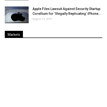
Apple Files Lawsuit Against Security Startup
Corellium for ‘Illegally Replicating’ iPhone...
August 15, 2019
Markets
Last
%
Name
Change
Price
Change