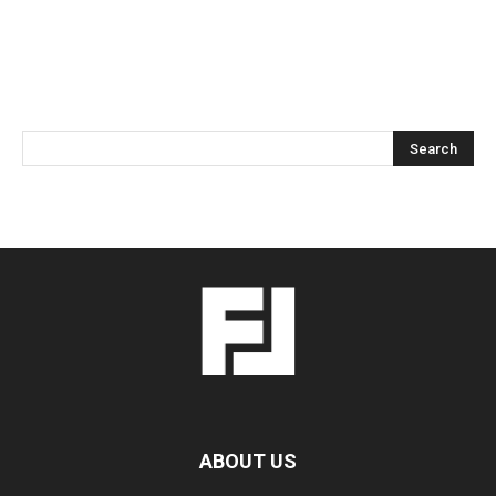
ABOUT US