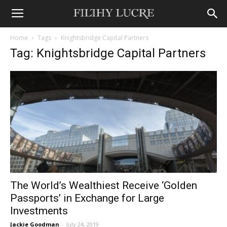
Home
Tags
Knightsbridge Capital Partners
Tag: Knightsbridge Capital Partners
The World’s Wealthiest Receive ‘Golden
Passports’ in Exchange for Large
Investments
Jackie Goodman
-
July 24, 2019