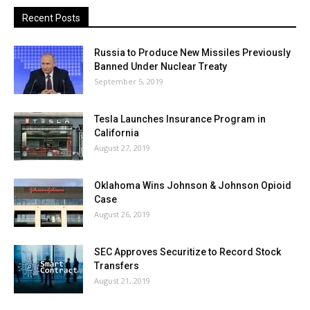
Recent Posts
Russia to Produce New Missiles Previously
Banned Under Nuclear Treaty
September 5, 2019
Tesla Launches Insurance Program in
California
August 27, 2019
Oklahoma Wins Johnson & Johnson Opioid
Case
August 26, 2019
SEC Approves Securitize to Record Stock
Transfers
August 21, 2019