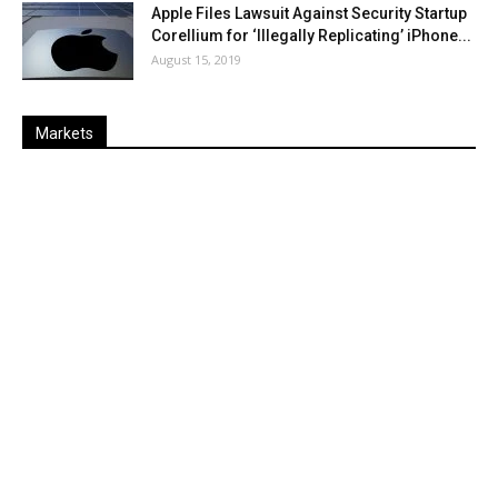
Apple Files Lawsuit Against Security Startup
Corellium for ‘Illegally Replicating’ iPhone...
August 15, 2019
Markets
Last
%
Name
Change
Price
Change