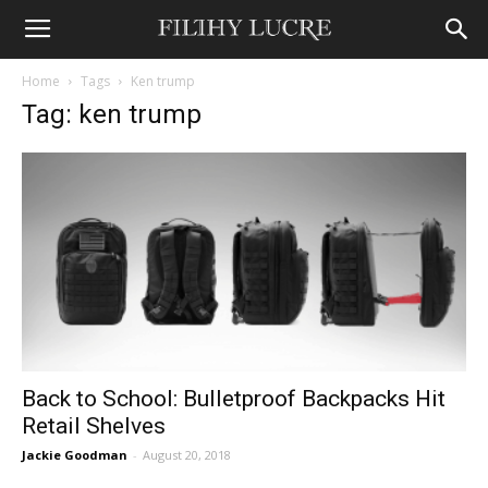
Home
Tags
Ken trump
Tag: ken trump
Back to School: Bulletproof Backpacks Hit
Retail Shelves
Jackie Goodman
-
August 20, 2018