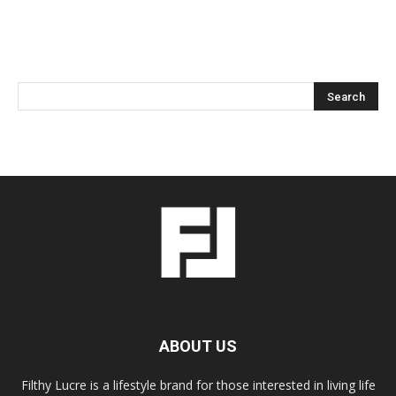
ABOUT US
Filthy Lucre is a lifestyle brand for those interested in living life