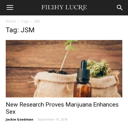
Home
Tags
JSM
Tag: JSM
New Research Proves Marijuana Enhances
Sex
Jackie Goodman
-
September 19, 2018