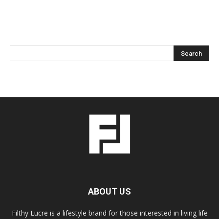
ABOUT US
Filthy Lucre is a lifestyle brand for those interested in living life