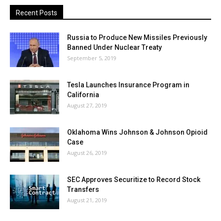
Recent Posts
Russia to Produce New Missiles Previously
Banned Under Nuclear Treaty
September 5, 2019
Tesla Launches Insurance Program in
California
August 27, 2019
Oklahoma Wins Johnson & Johnson Opioid
Case
August 26, 2019
SEC Approves Securitize to Record Stock
Transfers
August 21, 2019