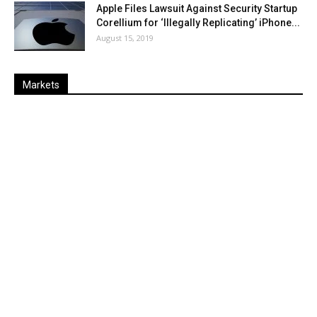
Apple Files Lawsuit Against Security Startup
Corellium for ‘Illegally Replicating’ iPhone...
August 15, 2019
Markets
Last
%
Name
Change
Price
Change